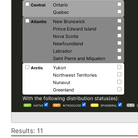
Ontario
Central
Quebec
New Brunswick
Atlantic
Prince Edward Island
Nova Scotia
Newfoundland
Labrador
Saint Pierre and Miquelon
Yukon
Arctic
Northwest Territories
Nunavut
Greenland
With the following distribution status(es):
NATIVE
INTRODUCED
EPHEMERAL
Results: 11