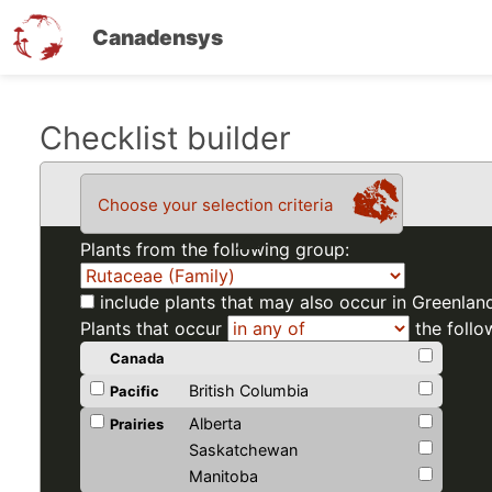
Canadensys
Skip
Checklist builder
to
main
Choose your selection criteria
content
Plants from the following group:
include plants that may also occur in Greenlan
Plants that occur
the follo
Canada
British Columbia
Pacific
Alberta
Prairies
Saskatchewan
Manitoba