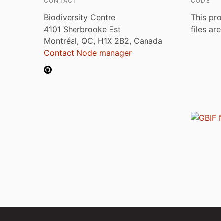
CONTACT
CODE
Biodiversity Centre
This pro
4101 Sherbrooke Est
files ar
Montréal, QC, H1X 2B2, Canada
Contact Node manager