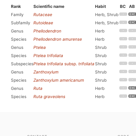
Rank
Scientific name
Habit
BC
AB
Family
Rutaceae
Herb, Shrub
Subfamily
Rutoideae
Herb, Shrub
Genus
Phellodendron
Herb
Species
Phellodendron amurense
Herb
Genus
Ptelea
Shrub
Species
Ptelea trifoliata
Shrub
Subspecies
Ptelea trifoliata
subsp.
trifoliata
Shrub
Genus
Zanthoxylum
Shrub
Species
Zanthoxylum americanum
Shrub
Genus
Ruta
Herb
Species
Ruta graveolens
Herb