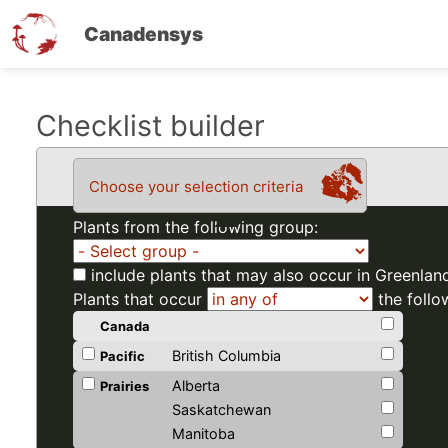
Canadensys
Skip
Checklist builder
to
main
Choose your selection criteria
content
Plants from the following group:
include plants that may also occur in Greenlan
Plants that occur
the follo
Canada
British Columbia
Pacific
Alberta
Prairies
Saskatchewan
Manitoba