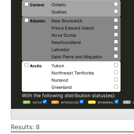
Ontario
Central
Quebec
New Brunswick
Atlantic
Prince Edward Island
Nova Scotia
Newfoundland
Labrador
Saint Pierre and Miquelon
Yukon
Arctic
Northwest Territories
Nunavut
Greenland
With the following distribution status(es):
NATIVE
INTRODUCED
EPHEMERAL
Results: 8