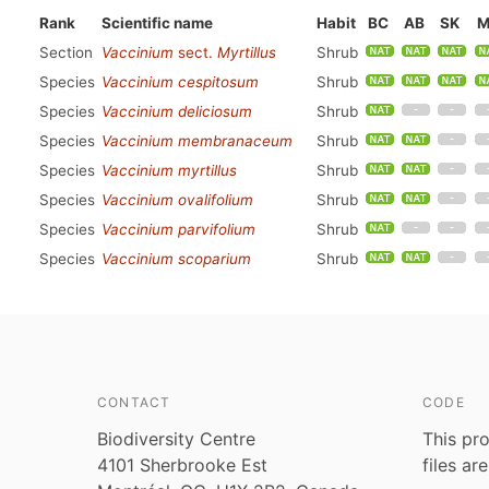
Rank
Scientific name
Habit
BC
AB
SK
M
Section
Vaccinium
sect.
Myrtillus
Shrub
Species
Vaccinium cespitosum
Shrub
Species
Vaccinium deliciosum
Shrub
Species
Vaccinium membranaceum
Shrub
Species
Vaccinium myrtillus
Shrub
Species
Vaccinium ovalifolium
Shrub
Species
Vaccinium parvifolium
Shrub
Species
Vaccinium scoparium
Shrub
CONTACT
CODE
Biodiversity Centre
This pro
4101 Sherbrooke Est
files ar