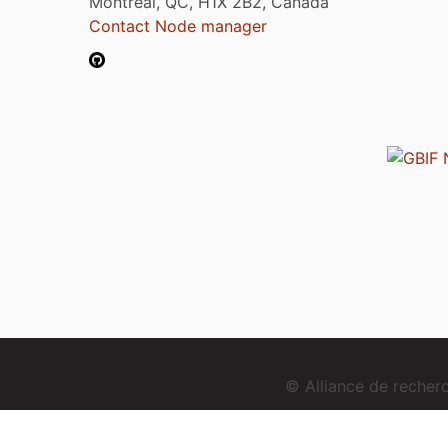
Montréal, QC, H1X 2B2, Canada
Contact Node manager
© Alliance de reche