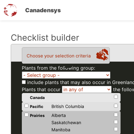
Canadensys
Skip
Checklist builder
to
main
Choose your selection criteria
content
Plants from the following group:
include plants that may also occur in Greenlan
Plants that occur
the follo
Canada
British Columbia
Pacific
Alberta
Prairies
Saskatchewan
Manitoba