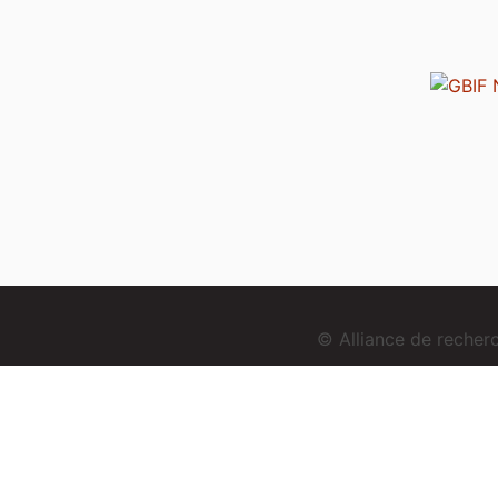
© Alliance de reche