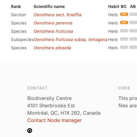
Rank
Scientific name
Habit
BC
AB
Section
Oenothera
sect.
Kneiffia
Herb
Species
Oenothera perennis
Herb
Species
Oenothera fruticosa
Herb
Subspecies
Oenothera fruticosa
subsp.
tetragona
Herb
Species
Oenothera pilosella
Herb
CONTACT
CODE
Biodiversity Centre
This pro
4101 Sherbrooke Est
files ar
Montréal, QC, H1X 2B2, Canada
Contact Node manager