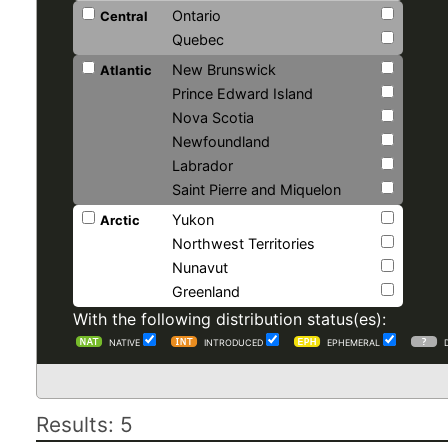
Ontario
Central
Quebec
New Brunswick
Atlantic
Prince Edward Island
Nova Scotia
Newfoundland
Labrador
Saint Pierre and Miquelon
Yukon
Arctic
Northwest Territories
Nunavut
Greenland
With the following distribution status(es):
NATIVE
INTRODUCED
EPHEMERAL
Results: 5