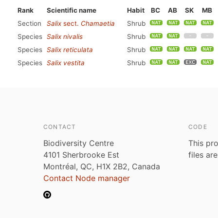
Rank
Scientific name
Habit
BC
AB
SK
MB
Section
Salix
sect.
Chamaetia
Shrub
Species
Salix nivalis
Shrub
Species
Salix reticulata
Shrub
Species
Salix vestita
Shrub
CONTACT
CODE
Biodiversity Centre
This pro
4101 Sherbrooke Est
files ar
Montréal, QC, H1X 2B2, Canada
Contact Node manager