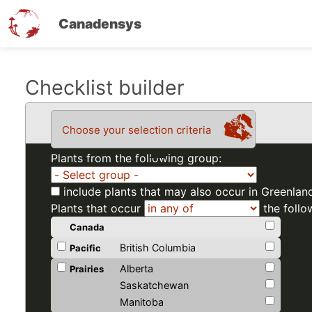
Canadensys
Skip
Checklist builder
to
main
Choose your selection criteria
content
Plants from the following group:
include plants that may also occur in Greenlan
Plants that occur
the follo
Canada
British Columbia
Pacific
Alberta
Prairies
Saskatchewan
Manitoba