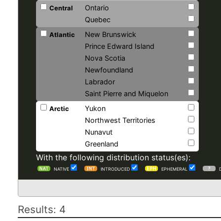
Ontario
Central
Quebec
New Brunswick
Atlantic
Prince Edward Island
Nova Scotia
Newfoundland
Labrador
Saint Pierre and Miquelon
Yukon
Arctic
Northwest Territories
Nunavut
Greenland
With the following distribution status(es):
NATIVE
INTRODUCED
EPHEMERAL
Results: 4