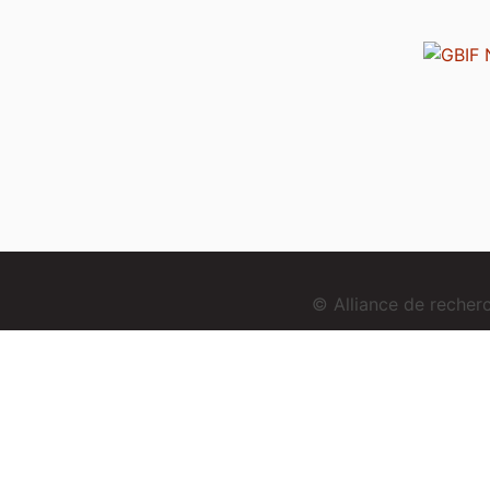
© Alliance de reche