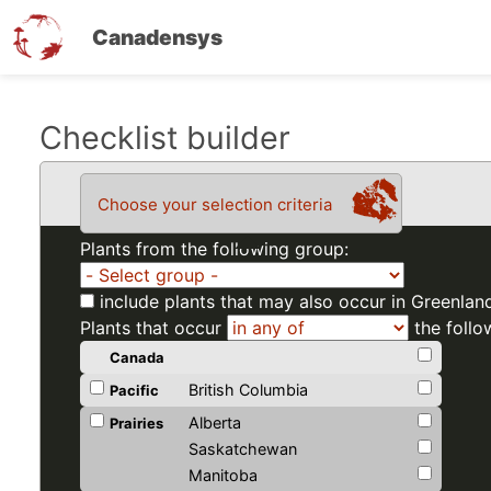
Canadensys
Skip
Checklist builder
to
main
Choose your selection criteria
content
Plants from the following group:
include plants that may also occur in Greenlan
Plants that occur
the follo
Canada
British Columbia
Pacific
Alberta
Prairies
Saskatchewan
Manitoba