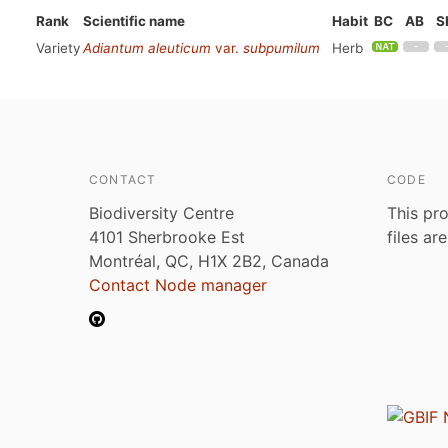
Rank
Scientific name
Habit
BC
AB
S
Variety
Adiantum aleuticum
var.
subpumilum
Herb
CONTACT
CODE
Biodiversity Centre
This pro
4101 Sherbrooke Est
files ar
Montréal, QC, H1X 2B2, Canada
Contact Node manager