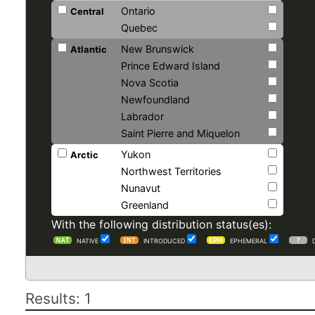
Ontario
Central
Quebec
New Brunswick
Atlantic
Prince Edward Island
Nova Scotia
Newfoundland
Labrador
Saint Pierre and Miquelon
Yukon
Arctic
Northwest Territories
Nunavut
Greenland
With the following distribution status(es):
NATIVE
INTRODUCED
EPHEMERAL
Results: 1