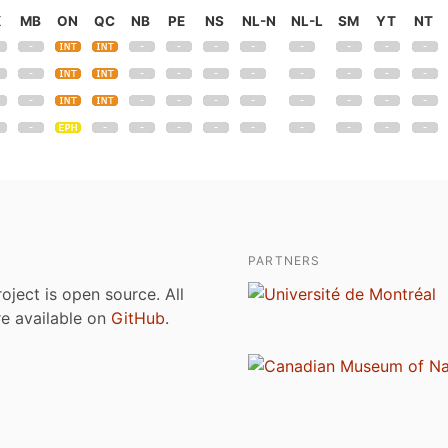
K
MB
ON
QC
NB
PE
NS
NL-N
NL-L
SM
YT
NT
PARTNERS
roject is open source. All
are available on
GitHub
.