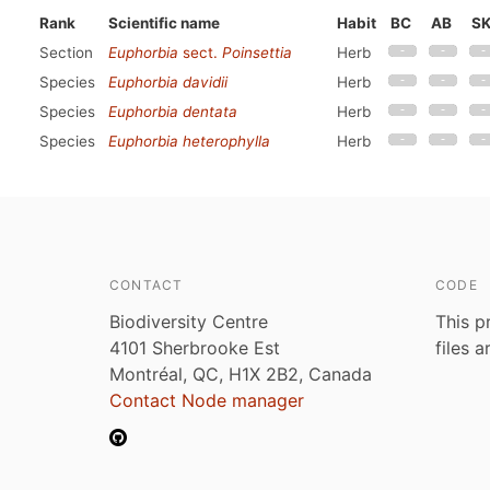
Rank
Scientific name
Habit
BC
AB
S
Section
Euphorbia
sect.
Poinsettia
Herb
Species
Euphorbia davidii
Herb
Species
Euphorbia dentata
Herb
Species
Euphorbia heterophylla
Herb
CONTACT
CODE
Biodiversity Centre
This p
4101 Sherbrooke Est
files 
Montréal, QC, H1X 2B2, Canada
Contact Node manager