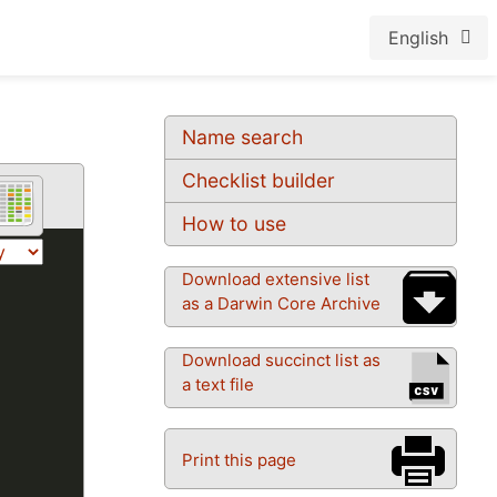
English
Name search
Checklist builder
How to use
Download extensive list
as a Darwin Core Archive
Download succinct list as
a text file
Print this page