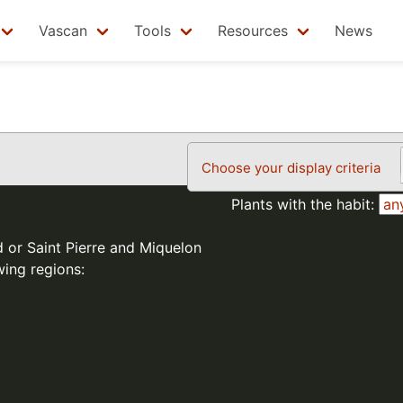
Vascan
Tools
Resources
News
Choose your display criteria
Plants with the habit:
d or Saint Pierre and Miquelon
wing regions: