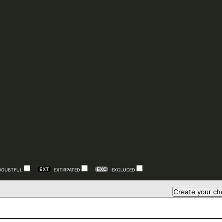
DOUBTFUL
EXTIRPATED
EXCLUDED