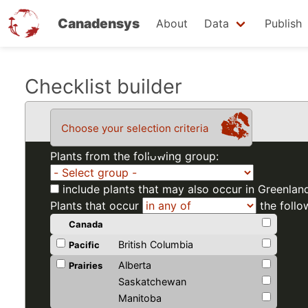
Canadensys
About
Data
Publish
Skip
Checklist builder
to
main
Choose your selection criteria
content
Plants from the following group:
include plants that may also occur in Greenlan
Plants that occur
the follo
Canada
British Columbia
Pacific
Alberta
Prairies
Saskatchewan
Manitoba