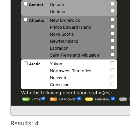
Ontario
Central
Quebec
New Brunswick
Atlantic
Prince Edward Island
Nova Scotia
Newfoundland
Labrador
Saint Pierre and Miquelon
Yukon
Arctic
Northwest Territories
Nunavut
Greenland
With the following distribution status(es):
NATIVE
INTRODUCED
EPHEMERAL
Results: 4