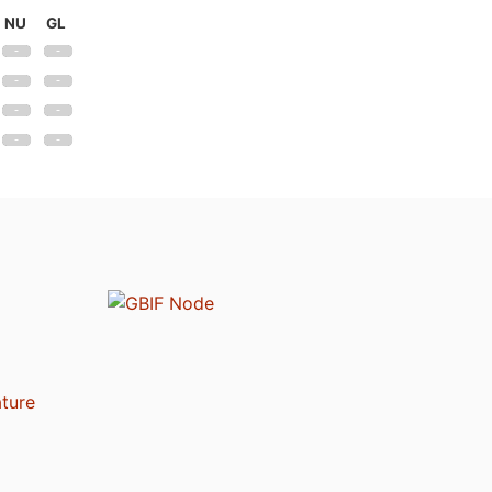
NU
GL