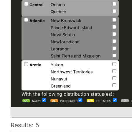
Ontario
Central
Quebec
New Brunswick
Atlantic
Prince Edward Island
Nova Scotia
Newfoundland
Labrador
Saint Pierre and Miquelon
Yukon
Arctic
Northwest Territories
Nunavut
Greenland
With the following distribution status(es):
NATIVE
INTRODUCED
EPHEMERAL
Results: 5