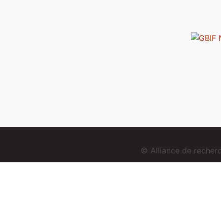
© Alliance de reche