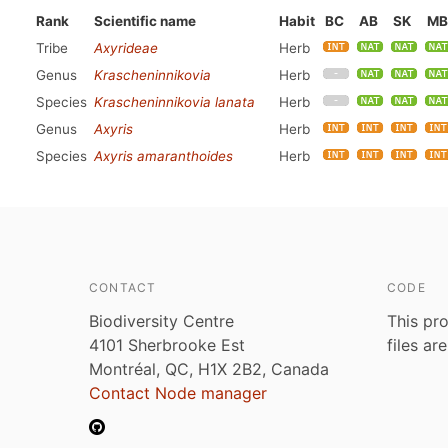
Rank
Scientific name
Habit
BC
AB
SK
MB
Tribe
Axyrideae
Herb
Genus
Krascheninnikovia
Herb
Species
Krascheninnikovia lanata
Herb
Genus
Axyris
Herb
Species
Axyris amaranthoides
Herb
CONTACT
CODE
Biodiversity Centre
This pro
4101 Sherbrooke Est
files ar
Montréal, QC, H1X 2B2, Canada
Contact Node manager