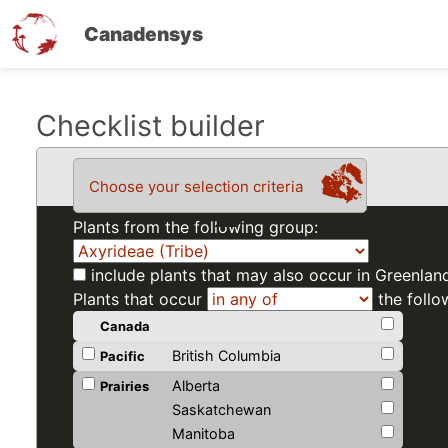
Canadensys
Skip
Checklist builder
to
main
Choose your selection criteria
content
Plants from the following group:
include plants that may also occur in Greenlan
Plants that occur
the follo
Canada
British Columbia
Pacific
Alberta
Prairies
Saskatchewan
Manitoba