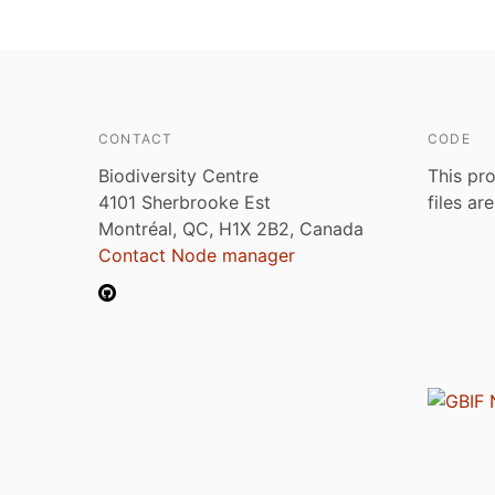
CONTACT
CODE
Biodiversity Centre
This pro
4101 Sherbrooke Est
files ar
Montréal, QC, H1X 2B2, Canada
Contact Node manager