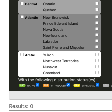
Ontario
Central
Quebec
New Brunswick
Atlantic
Prince Edward Island
Nova Scotia
Newfoundland
Labrador
Saint Pierre and Miquelon
Yukon
Arctic
Northwest Territories
Nunavut
Greenland
With the following distribution status(es):
NATIVE
INTRODUCED
EPHEMERAL
Results: 0