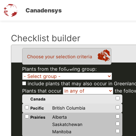
Canadensys
Skip
Checklist builder
to
main
Choose your selection criteria
content
Plants from the following group:
include plants that may also occur in Greenlan
Plants that occur
the follo
Canada
British Columbia
Pacific
Alberta
Prairies
Saskatchewan
Manitoba