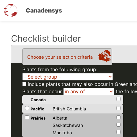
Canadensys
Skip
Checklist builder
to
main
Choose your selection criteria
content
Plants from the following group:
include plants that may also occur in Greenlan
Plants that occur
the follo
Canada
British Columbia
Pacific
Alberta
Prairies
Saskatchewan
Manitoba