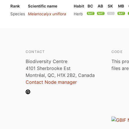
Rank
Scientific name
Habit
BC
AB
SK
MB
Species
Melanocalyx uniflora
Herb
CONTACT
CODE
Biodiversity Centre
This pro
4101 Sherbrooke Est
files ar
Montréal, QC, H1X 2B2, Canada
Contact Node manager