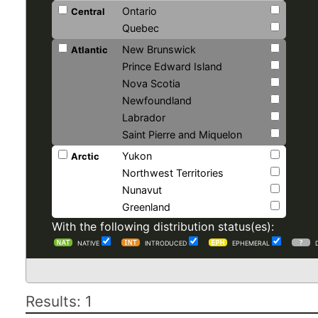
Ontario
Central
Quebec
New Brunswick
Atlantic
Prince Edward Island
Nova Scotia
Newfoundland
Labrador
Saint Pierre and Miquelon
Yukon
Arctic
Northwest Territories
Nunavut
Greenland
With the following distribution status(es):
NATIVE
INTRODUCED
EPHEMERAL
Results: 1