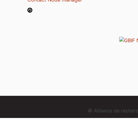
© Alliance de reche