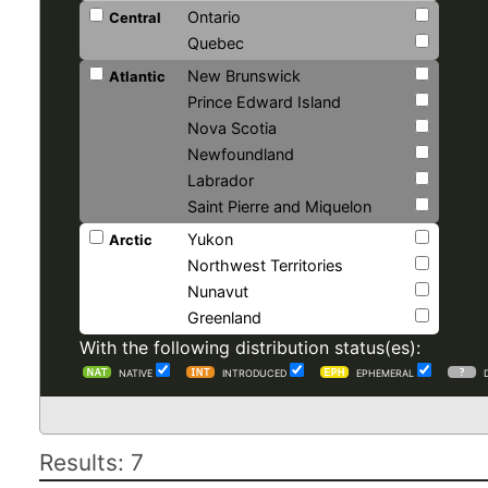
Ontario
Central
Quebec
New Brunswick
Atlantic
Prince Edward Island
Nova Scotia
Newfoundland
Labrador
Saint Pierre and Miquelon
Yukon
Arctic
Northwest Territories
Nunavut
Greenland
With the following distribution status(es):
NATIVE
INTRODUCED
EPHEMERAL
Results: 7