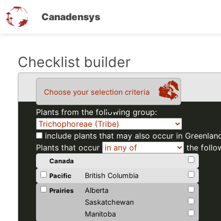
Canadensys
Skip
Checklist builder
to
main
Choose your selection criteria
content
Plants from the following group:
include plants that may also occur in Greenlan
Plants that occur
the follo
Canada
British Columbia
Pacific
Alberta
Prairies
Saskatchewan
Manitoba