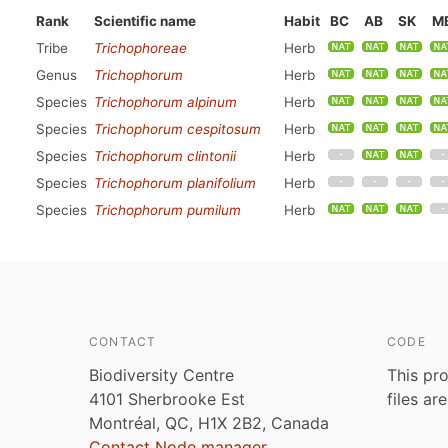
Rank
Scientific name
Habit
BC
AB
SK
M
Tribe
Trichophoreae
Herb
Genus
Trichophorum
Herb
Species
Trichophorum alpinum
Herb
Species
Trichophorum cespitosum
Herb
Species
Trichophorum clintonii
Herb
Species
Trichophorum planifolium
Herb
Species
Trichophorum pumilum
Herb
CONTACT
CODE
Biodiversity Centre
This pro
4101 Sherbrooke Est
files ar
Montréal, QC, H1X 2B2, Canada
Contact Node manager