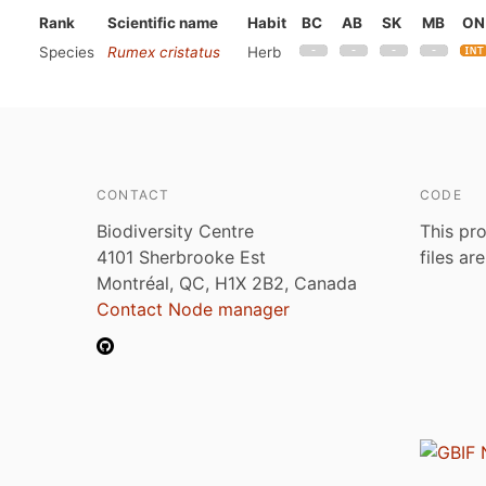
Rank
Scientific name
Habit
BC
AB
SK
MB
ON
Species
Rumex cristatus
Herb
CONTACT
CODE
Biodiversity Centre
This pro
4101 Sherbrooke Est
files ar
Montréal, QC, H1X 2B2, Canada
Contact Node manager