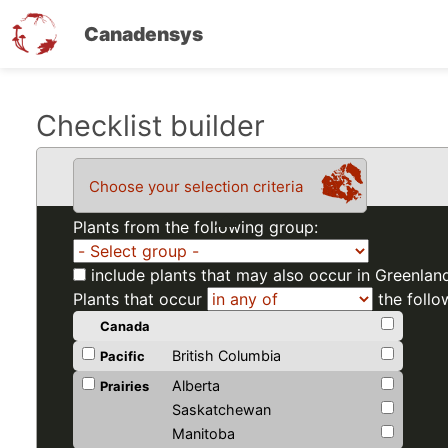
Canadensys
Skip
Checklist builder
to
main
Choose your selection criteria
content
Plants from the following group:
include plants that may also occur in Greenlan
Plants that occur
the follo
Canada
British Columbia
Pacific
Alberta
Prairies
Saskatchewan
Manitoba