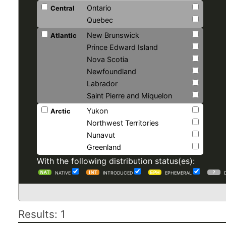
Ontario
Central
Quebec
New Brunswick
Atlantic
Prince Edward Island
Nova Scotia
Newfoundland
Labrador
Saint Pierre and Miquelon
Yukon
Arctic
Northwest Territories
Nunavut
Greenland
With the following distribution status(es):
NATIVE
INTRODUCED
EPHEMERAL
Results: 1