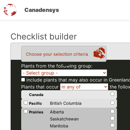
Canadensys
Skip
Checklist builder
to
main
Choose your selection criteria
content
Plants from the following group:
include plants that may also occur in Greenlan
Plants that occur
the follo
Canada
British Columbia
Pacific
Alberta
Prairies
Saskatchewan
Manitoba