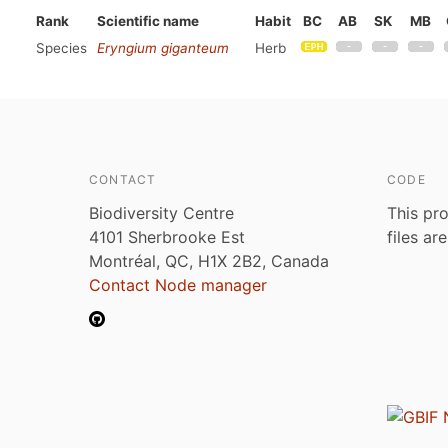
Rank
Scientific name
Habit
BC
AB
SK
MB
Species
Eryngium giganteum
Herb
CONTACT
CODE
Biodiversity Centre
This pro
4101 Sherbrooke Est
files ar
Montréal, QC, H1X 2B2, Canada
Contact Node manager