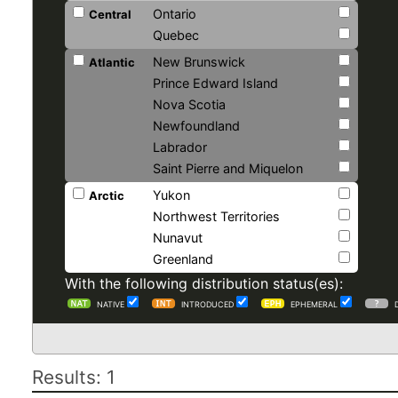
Ontario
Central
Quebec
New Brunswick
Atlantic
Prince Edward Island
Nova Scotia
Newfoundland
Labrador
Saint Pierre and Miquelon
Yukon
Arctic
Northwest Territories
Nunavut
Greenland
With the following distribution status(es):
NATIVE
INTRODUCED
EPHEMERAL
Results: 1