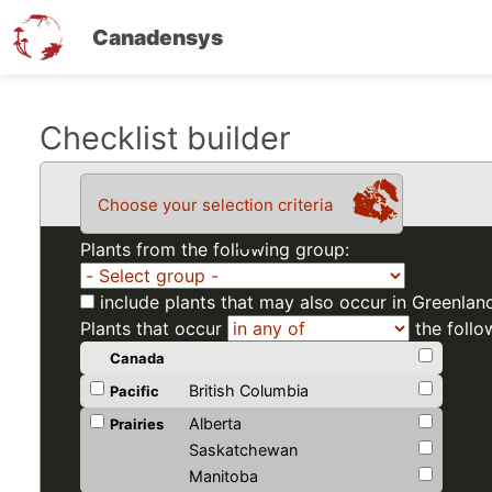
Canadensys
Skip
Checklist builder
to
main
Choose your selection criteria
content
Plants from the following group:
include plants that may also occur in Greenlan
Plants that occur
the follo
Canada
British Columbia
Pacific
Alberta
Prairies
Saskatchewan
Manitoba