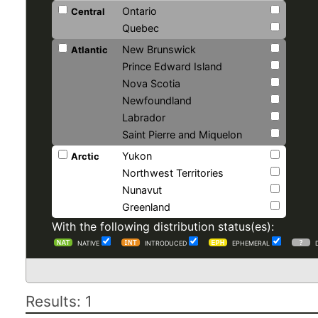
Ontario
Central
Quebec
New Brunswick
Atlantic
Prince Edward Island
Nova Scotia
Newfoundland
Labrador
Saint Pierre and Miquelon
Yukon
Arctic
Northwest Territories
Nunavut
Greenland
With the following distribution status(es):
NATIVE
INTRODUCED
EPHEMERAL
Results: 1