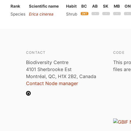
Rank
Scientific name
Habit
BC
AB
SK
MB
ON
Species
Erica cinerea
Shrub
CONTACT
CODE
Biodiversity Centre
This pro
4101 Sherbrooke Est
files ar
Montréal, QC, H1X 2B2, Canada
Contact Node manager