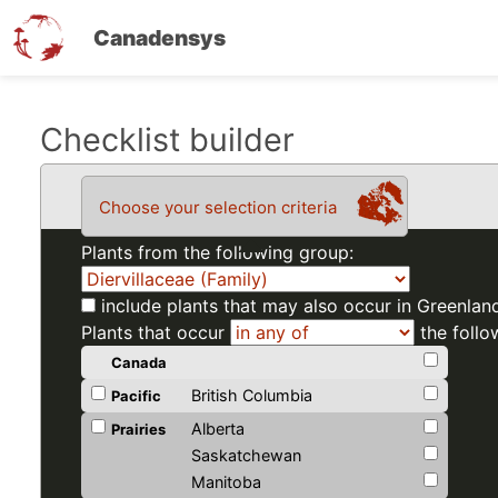
Canadensys
Skip
Checklist builder
to
main
Choose your selection criteria
content
Plants from the following group:
include plants that may also occur in Greenlan
Plants that occur
the follo
Canada
British Columbia
Pacific
Alberta
Prairies
Saskatchewan
Manitoba