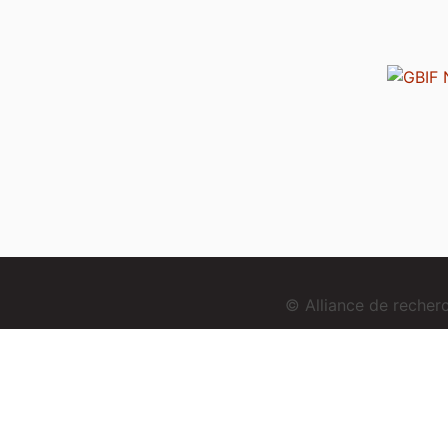
© Alliance de reche