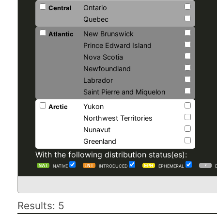
Ontario
Central
Quebec
New Brunswick
Atlantic
Prince Edward Island
Nova Scotia
Newfoundland
Labrador
Saint Pierre and Miquelon
Yukon
Arctic
Northwest Territories
Nunavut
Greenland
With the following distribution status(es):
NATIVE
INTRODUCED
EPHEMERAL
Results: 5