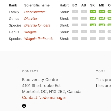
Rank
Scientific name
Habit
BC
AB
SK
MB
O
Family
Diervillaceae
Shrub
Genus
Diervilla
Shrub
Species
Diervilla lonicera
Shrub
Genus
Weigela
Shrub
Species
Weigela floribunda
Shrub
CONTACT
CODE
Biodiversity Centre
This pro
4101 Sherbrooke Est
files ar
Montréal, QC, H1X 2B2, Canada
Contact Node manager