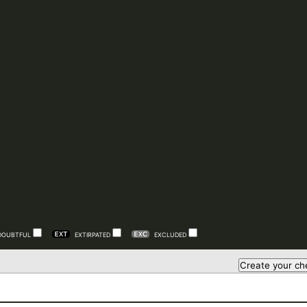
DOUBTFUL
EXTIRPATED
EXCLUDED