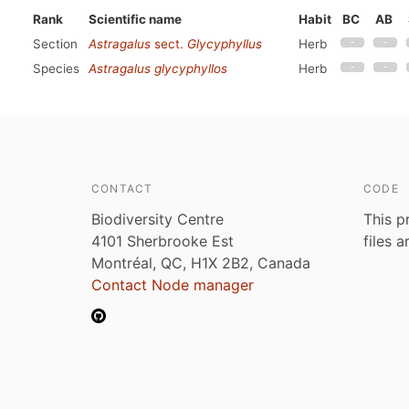
Rank
Scientific name
Habit
BC
AB
Section
Astragalus
sect.
Glycyphyllus
Herb
Species
Astragalus glycyphyllos
Herb
CONTACT
CODE
Biodiversity Centre
This p
4101 Sherbrooke Est
files 
Montréal, QC, H1X 2B2, Canada
Contact Node manager