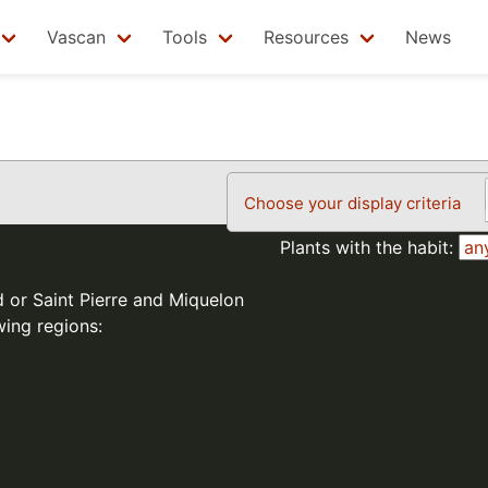
Vascan
Tools
Resources
News
Choose your display criteria
Plants with the habit:
d or Saint Pierre and Miquelon
wing regions: