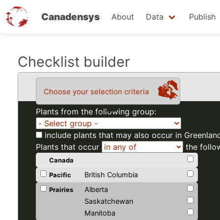
Canadensys
About
Data
Publish
Skip
Checklist builder
to
main
Choose your selection criteria
content
Plants from the following group:
include plants that may also occur in Greenlan
Plants that occur
the follo
Canada
British Columbia
Pacific
Alberta
Prairies
Saskatchewan
Manitoba