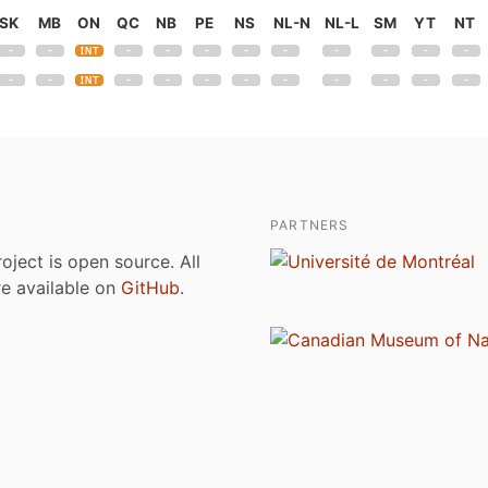
SK
MB
ON
QC
NB
PE
NS
NL-N
NL-L
SM
YT
NT
PARTNERS
roject is open source. All
are available on
GitHub
.