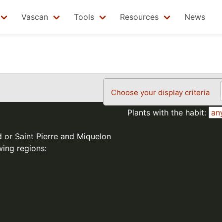
Vascan
Tools
Resources
News
Choose your display criteria
Plants with the habit:
d or Saint Pierre and Miquelon
wing regions: