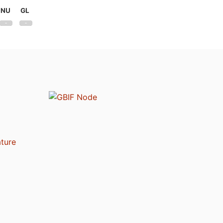
NU
GL