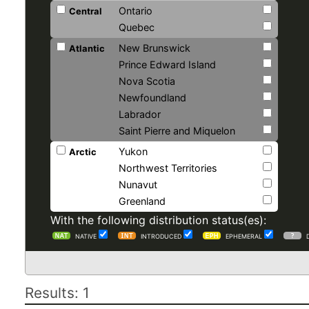
Ontario
Central
Quebec
New Brunswick
Atlantic
Prince Edward Island
Nova Scotia
Newfoundland
Labrador
Saint Pierre and Miquelon
Yukon
Arctic
Northwest Territories
Nunavut
Greenland
With the following distribution status(es):
NATIVE
INTRODUCED
EPHEMERAL
Results: 1