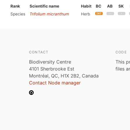
Rank
Scientific name
Habit
BC
AB
SK
Species
Trifolium micranthum
Herb
CONTACT
CODE
Biodiversity Centre
This p
4101 Sherbrooke Est
files 
Montréal, QC, H1X 2B2, Canada
Contact Node manager