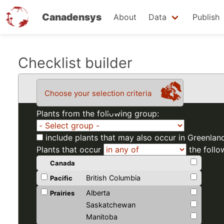
Canadensys
About
Data
Publish
Skip
Checklist builder
to
main
Choose your selection criteria
content
Plants from the following group:
include plants that may also occur in Greenlan
Plants that occur
the follo
Canada
British Columbia
Pacific
Alberta
Prairies
Saskatchewan
Manitoba