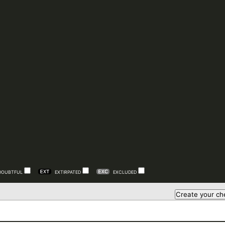
DOUBTFUL
EXTIRPATED
EXCLUDED