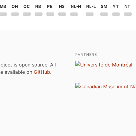
MB
ON
QC
NB
PE
NS
NL-N
NL-L
SM
YT
NT
PARTNERS
roject is open source. All
are available on
GitHub
.