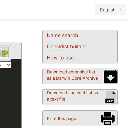
English
Name search
Checklist builder
How to use
Download extensive list
as a Darwin Core Archive
Download succinct list as
a text file
Print this page