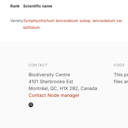
Rank
Scientific name
Variety
Symphyotrichum lanceolatum
subsp.
lanceolatum
var.
latifolium
CONTACT
CODE
Biodiversity Centre
This p
4101 Sherbrooke Est
files 
Montréal, QC, H1X 2B2, Canada
Contact Node manager