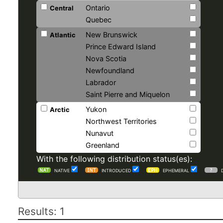
Ontario
Central
Quebec
New Brunswick
Atlantic
Prince Edward Island
Nova Scotia
Newfoundland
Labrador
Saint Pierre and Miquelon
Yukon
Arctic
Northwest Territories
Nunavut
Greenland
With the following distribution status(es):
NATIVE
INTRODUCED
EPHEMERAL
Results: 1