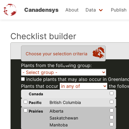
Canadensys
About
Data
Publish
Skip
Checklist builder
to
main
Choose your selection criteria
content
Plants from the following group:
include plants that may also occur in Greenlan
Plants that occur
the follo
Canada
British Columbia
Pacific
Alberta
Prairies
Saskatchewan
Manitoba