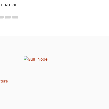
NT
NU
GL