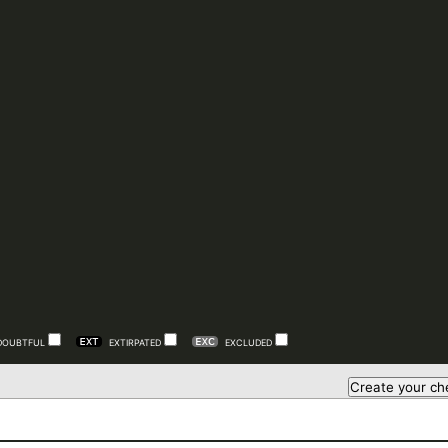
DOUBTFUL
EXTIRPATED
EXCLUDED