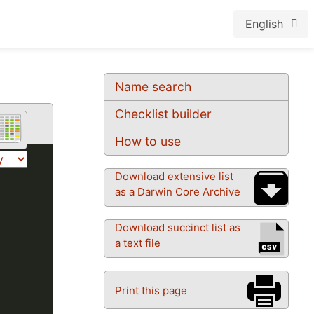
English
Name search
Checklist builder
How to use
Download extensive list
as a Darwin Core Archive
Download succinct list as
a text file
Print this page