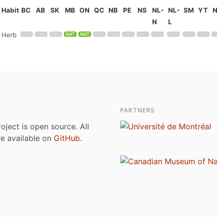
Habit
BC
AB
SK
MB
ON
QC
NB
PE
NS
NL-
NL-
SM
YT
N
L
Herb
PARTNERS
roject is open source. All
are available on
GitHub
.