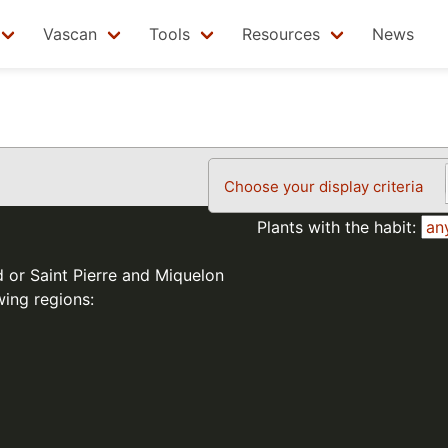
Vascan
Tools
Resources
News
Choose your display criteria
Plants with the habit:
d or Saint Pierre and Miquelon
wing regions: