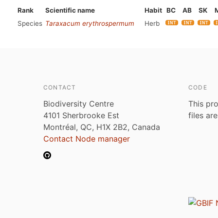
Rank
Scientific name
Habit
BC
AB
SK
Species
Taraxacum erythrospermum
Herb
CONTACT
CODE
Biodiversity Centre
This pro
4101 Sherbrooke Est
files ar
Montréal, QC, H1X 2B2, Canada
Contact Node manager