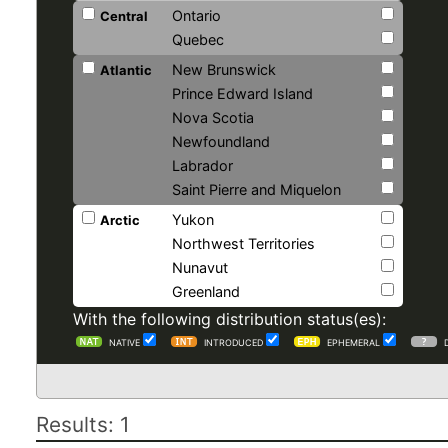
Ontario
Central
Quebec
New Brunswick
Atlantic
Prince Edward Island
Nova Scotia
Newfoundland
Labrador
Saint Pierre and Miquelon
Yukon
Arctic
Northwest Territories
Nunavut
Greenland
With the following distribution status(es):
NATIVE
INTRODUCED
EPHEMERAL
Results: 1