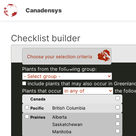
Canadensys
Skip
Checklist builder
to
main
Choose your selection criteria
content
Plants from the following group:
include plants that may also occur in Greenlan
Plants that occur
the follo
Canada
British Columbia
Pacific
Alberta
Prairies
Saskatchewan
Manitoba