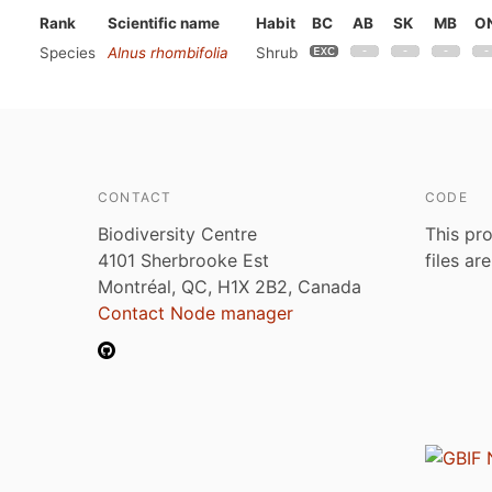
Rank
Scientific name
Habit
BC
AB
SK
MB
O
Species
Alnus rhombifolia
Shrub
CONTACT
CODE
Biodiversity Centre
This pro
4101 Sherbrooke Est
files ar
Montréal, QC, H1X 2B2, Canada
Contact Node manager