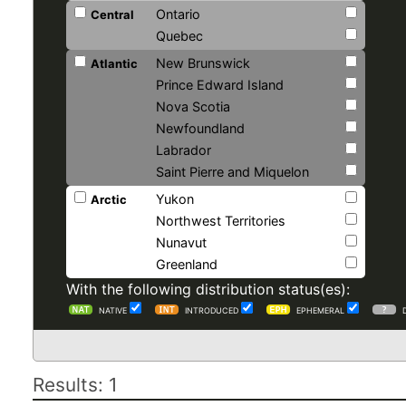
Ontario
Central
Quebec
New Brunswick
Atlantic
Prince Edward Island
Nova Scotia
Newfoundland
Labrador
Saint Pierre and Miquelon
Yukon
Arctic
Northwest Territories
Nunavut
Greenland
With the following distribution status(es):
NATIVE
INTRODUCED
EPHEMERAL
Results: 1