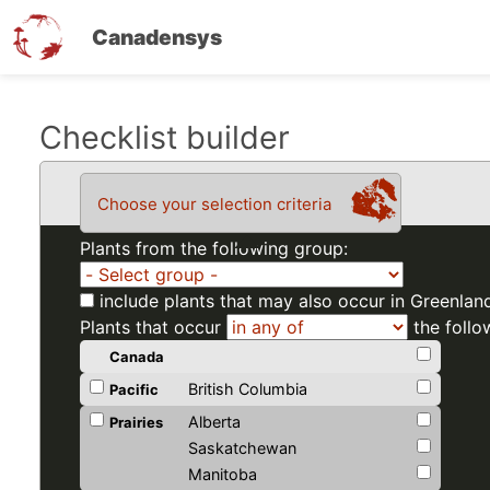
Canadensys
Skip
Checklist builder
to
main
Choose your selection criteria
content
Plants from the following group:
include plants that may also occur in Greenlan
Plants that occur
the follo
Canada
British Columbia
Pacific
Alberta
Prairies
Saskatchewan
Manitoba