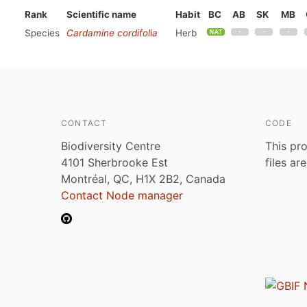
Rank
Scientific name
Habit
BC
AB
SK
MB
Species
Cardamine cordifolia
Herb
CONTACT
CODE
Biodiversity Centre
This pro
4101 Sherbrooke Est
files ar
Montréal, QC, H1X 2B2, Canada
Contact Node manager