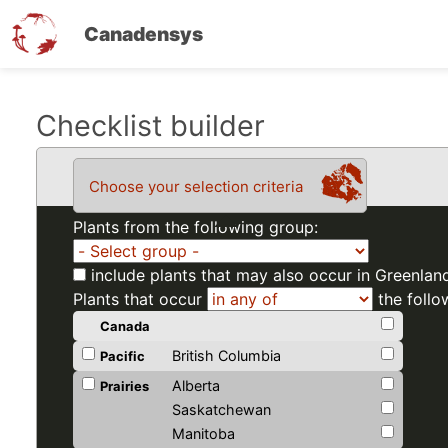
Canadensys
Skip
Checklist builder
to
main
Choose your selection criteria
content
Plants from the following group:
include plants that may also occur in Greenlan
Plants that occur
the follo
Canada
British Columbia
Pacific
Alberta
Prairies
Saskatchewan
Manitoba