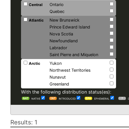
Ontario
Central
Quebec
New Brunswick
Atlantic
Prince Edward Island
Nova Scotia
Newfoundland
Labrador
Saint Pierre and Miquelon
Yukon
Arctic
Northwest Territories
Nunavut
Greenland
With the following distribution status(es):
NATIVE
INTRODUCED
EPHEMERAL
Results: 1