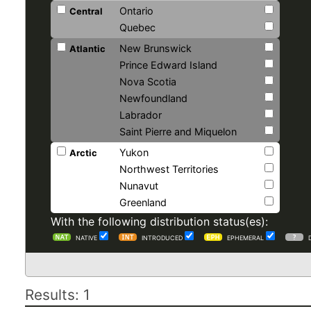
Ontario
Central
Quebec
New Brunswick
Atlantic
Prince Edward Island
Nova Scotia
Newfoundland
Labrador
Saint Pierre and Miquelon
Yukon
Arctic
Northwest Territories
Nunavut
Greenland
With the following distribution status(es):
NATIVE
INTRODUCED
EPHEMERAL
Results: 1