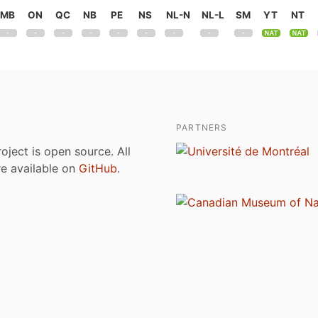
MB
ON
QC
NB
PE
NS
NL-N
NL-L
SM
YT
NT
PARTNERS
roject is open source. All
are available on
GitHub
.