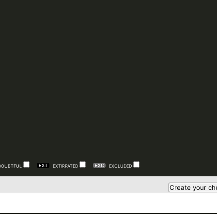
DOUBTFUL
EXTIRPATED
EXCLUDED