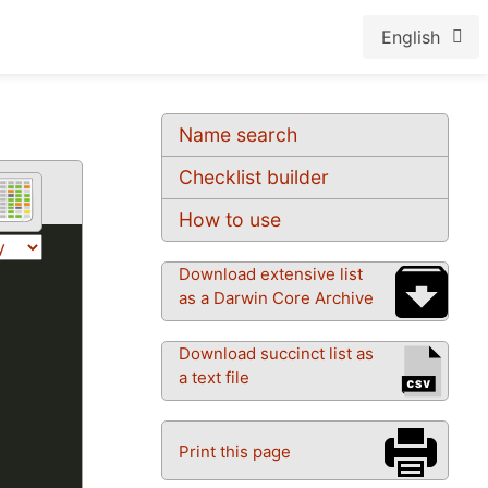
English
Name search
Checklist builder
How to use
Download extensive list
as a Darwin Core Archive
Download succinct list as
a text file
Print this page