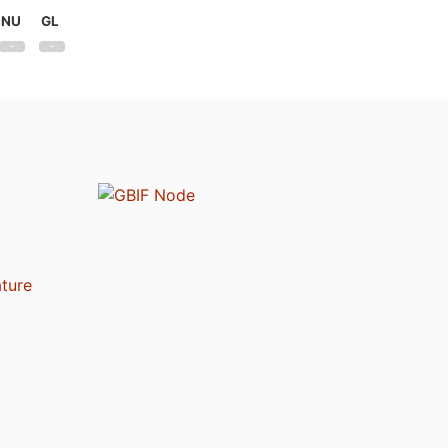
NU
GL