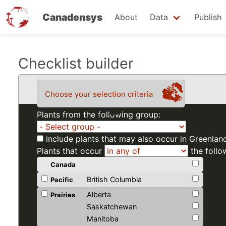
Canadensys
About
Data
Publish
Skip
Checklist builder
to
main
Choose your selection criteria
content
Plants from the following group:
include plants that may also occur in Greenlan
Plants that occur
the follo
Canada
British Columbia
Pacific
Alberta
Prairies
Saskatchewan
Manitoba