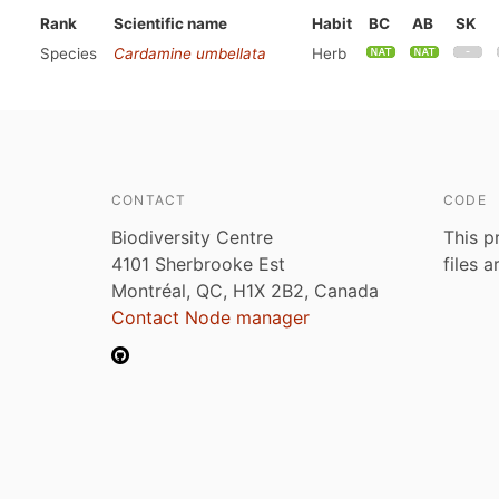
Rank
Scientific name
Habit
BC
AB
SK
Species
Cardamine umbellata
Herb
CONTACT
CODE
Biodiversity Centre
This p
4101 Sherbrooke Est
files 
Montréal, QC, H1X 2B2, Canada
Contact Node manager