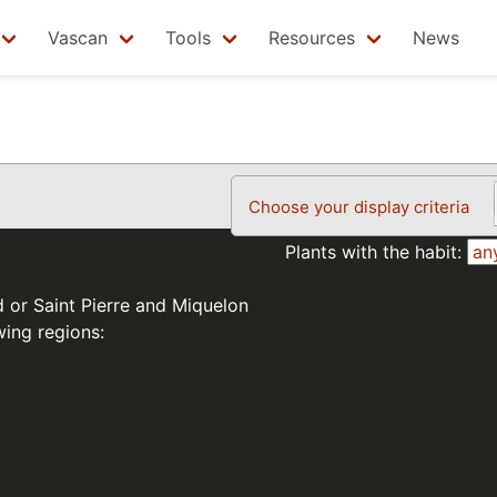
Vascan
Tools
Resources
News
Choose your display criteria
Plants with the habit:
d or Saint Pierre and Miquelon
wing regions: