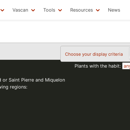
Vascan
Tools
Resources
News
Choose your display criteria
Plants with the habit:
d or Saint Pierre and Miquelon
wing regions: