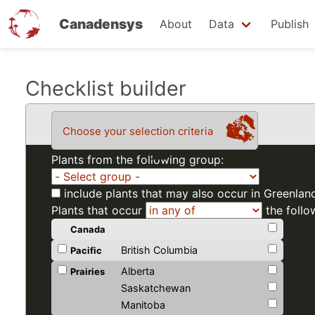
Canadensys
About
Data
Publish
Skip
Checklist builder
to
main
Choose your selection criteria
content
Plants from the following group:
include plants that may also occur in Greenlan
Plants that occur
the follo
Canada
British Columbia
Pacific
Alberta
Prairies
Saskatchewan
Manitoba