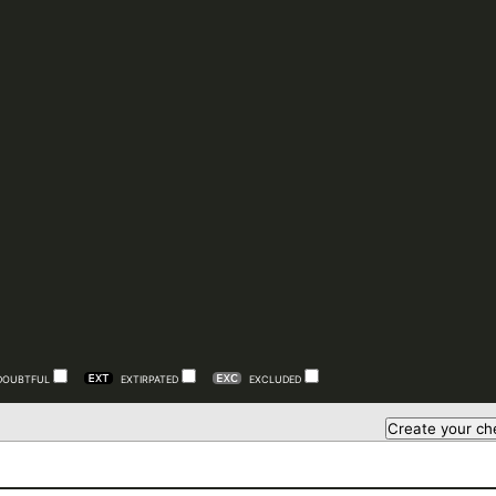
DOUBTFUL
EXTIRPATED
EXCLUDED