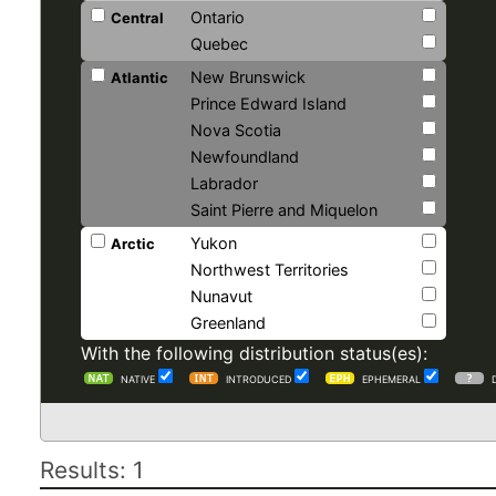
Ontario
Central
Quebec
New Brunswick
Atlantic
Prince Edward Island
Nova Scotia
Newfoundland
Labrador
Saint Pierre and Miquelon
Yukon
Arctic
Northwest Territories
Nunavut
Greenland
With the following distribution status(es):
NATIVE
INTRODUCED
EPHEMERAL
Results: 1