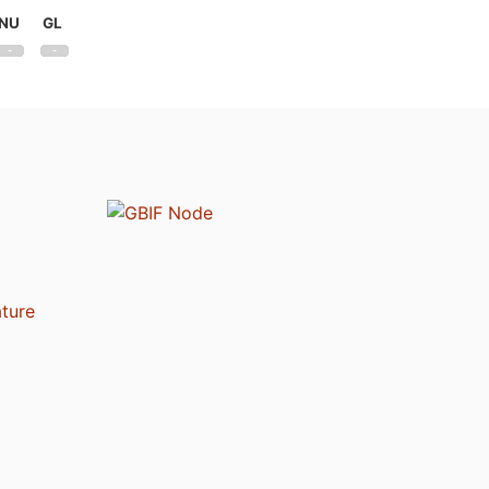
NU
GL