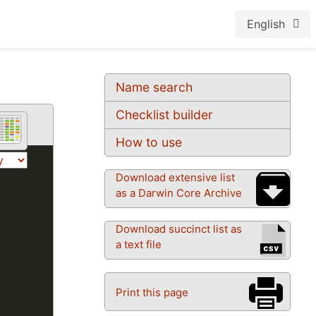
English
Name search
Checklist builder
How to use
Download extensive list
as a Darwin Core Archive
Download succinct list as
a text file
Print this page