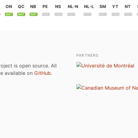
ON
QC
NB
PE
NS
NL-N
NL-L
SM
YT
NT
PARTNERS
roject is open source. All
are available on
GitHub
.