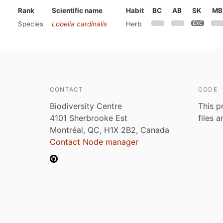
Rank
Scientific name
Habit
BC
AB
SK
MB
Species
Lobelia cardinalis
Herb
CONTACT
CODE
Biodiversity Centre
This p
4101 Sherbrooke Est
files 
Montréal, QC, H1X 2B2, Canada
Contact Node manager