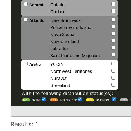
Ontario
Central
Quebec
New Brunswick
Atlantic
Prince Edward Island
Nova Scotia
Newfoundland
Labrador
Saint Pierre and Miquelon
Yukon
Arctic
Northwest Territories
Nunavut
Greenland
With the following distribution status(es):
NATIVE
INTRODUCED
EPHEMERAL
Results: 1