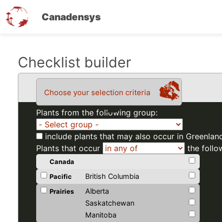
Canadensys
Skip
Checklist builder
to
main
Choose your selection criteria
content
Plants from the following group:
include plants that may also occur in Greenlan
Plants that occur
the follo
Canada
British Columbia
Pacific
Alberta
Prairies
Saskatchewan
Manitoba