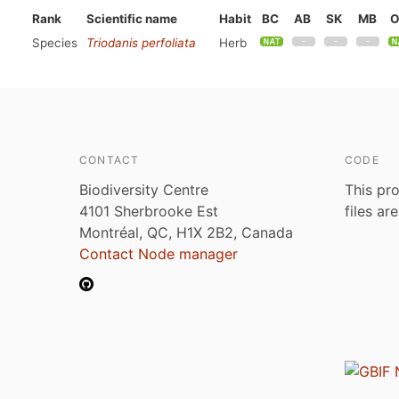
Rank
Scientific name
Habit
BC
AB
SK
MB
Species
Triodanis perfoliata
Herb
CONTACT
CODE
Biodiversity Centre
This pro
4101 Sherbrooke Est
files ar
Montréal, QC, H1X 2B2, Canada
Contact Node manager