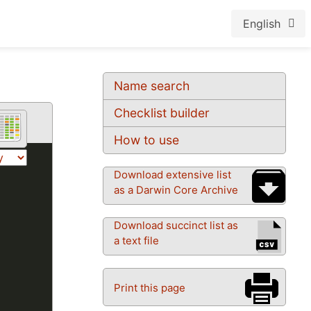
English
Name search
Checklist builder
How to use
Download extensive list
as a Darwin Core Archive
Download succinct list as
a text file
Print this page