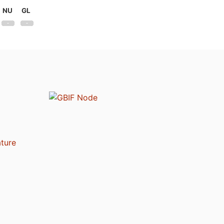
NU
GL