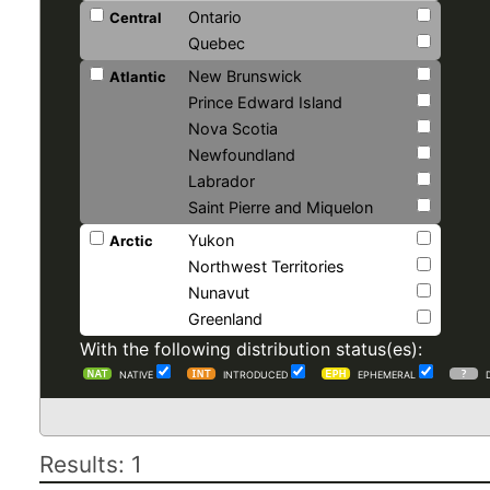
Ontario
Central
Quebec
New Brunswick
Atlantic
Prince Edward Island
Nova Scotia
Newfoundland
Labrador
Saint Pierre and Miquelon
Yukon
Arctic
Northwest Territories
Nunavut
Greenland
With the following distribution status(es):
NATIVE
INTRODUCED
EPHEMERAL
Results: 1