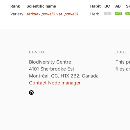
Rank
Scientific name
Habit
BC
AB
S
Variety
Atriplex powellii
var.
powellii
Herb
CONTACT
CODE
Biodiversity Centre
This p
4101 Sherbrooke Est
files 
Montréal, QC, H1X 2B2, Canada
Contact Node manager