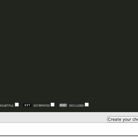
DOUBTFUL
EXTIRPATED
EXCLUDED