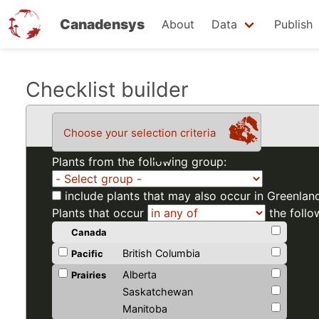
Canadensys
About
Data
Publish
Skip
Checklist builder
to
main
Choose your selection criteria
content
Plants from the following group:
include plants that may also occur in Greenlan
Plants that occur
the follo
Canada
British Columbia
Pacific
Alberta
Prairies
Saskatchewan
Manitoba