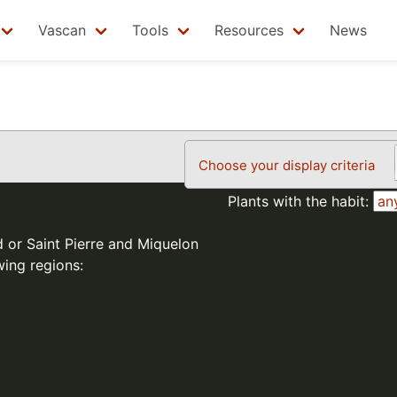
Vascan
Tools
Resources
News
Choose your display criteria
Plants with the habit:
d or Saint Pierre and Miquelon
wing regions: