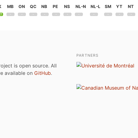
K
MB
ON
QC
NB
PE
NS
NL-N
NL-L
SM
YT
NT
PARTNERS
roject is open source. All
are available on
GitHub
.