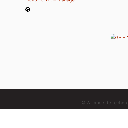
© Alliance de reche