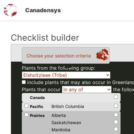
Canadensys
Skip
Checklist builder
to
main
Choose your selection criteria
content
Plants from the following group:
include plants that may also occur in Greenlan
Plants that occur
the follo
Canada
British Columbia
Pacific
Alberta
Prairies
Saskatchewan
Manitoba