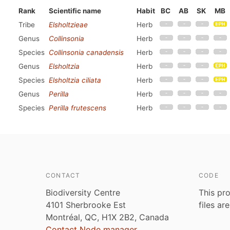
Rank
Scientific name
Habit
BC
AB
SK
MB
Tribe
Elsholtzieae
Herb
Genus
Collinsonia
Herb
Species
Collinsonia canadensis
Herb
Genus
Elsholtzia
Herb
Species
Elsholtzia ciliata
Herb
Genus
Perilla
Herb
Species
Perilla frutescens
Herb
CONTACT
CODE
Biodiversity Centre
This pro
4101 Sherbrooke Est
files ar
Montréal, QC, H1X 2B2, Canada
Contact Node manager