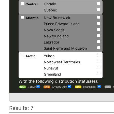
Ontario
Central
Quebec
New Brunswick
Atlantic
Prince Edward Island
Nova Scotia
Newfoundland
Labrador
Saint Pierre and Miquelon
Yukon
Arctic
Northwest Territories
Nunavut
Greenland
With the following distribution status(es):
NATIVE
INTRODUCED
EPHEMERAL
Results: 7