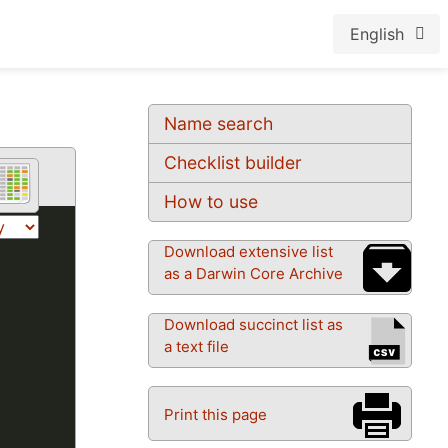
English
Name search
Checklist builder
How to use
Download extensive list
as a Darwin Core Archive
Download succinct list as
a text file
Print this page