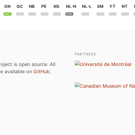
ON
QC
NB
PE
NS
NL-N
NL-L
SM
YT
NT
PARTNERS
roject is open source. All
are available on
GitHub
.