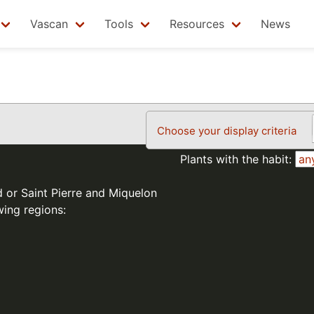
Vascan
Tools
Resources
News
Choose your display criteria
Plants with the habit:
d or Saint Pierre and Miquelon
wing regions: