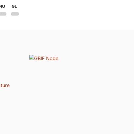
NU
GL