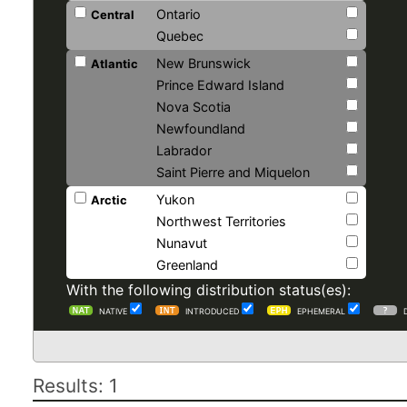
Ontario
Central
Quebec
New Brunswick
Atlantic
Prince Edward Island
Nova Scotia
Newfoundland
Labrador
Saint Pierre and Miquelon
Yukon
Arctic
Northwest Territories
Nunavut
Greenland
With the following distribution status(es):
NATIVE
INTRODUCED
EPHEMERAL
Results: 1