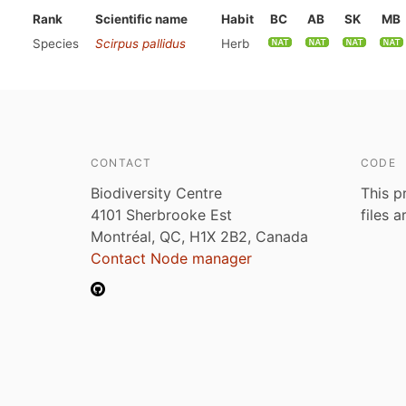
Rank
Scientific name
Habit
BC
AB
SK
MB
Species
Scirpus pallidus
Herb
CONTACT
CODE
Biodiversity Centre
This p
4101 Sherbrooke Est
files 
Montréal, QC, H1X 2B2, Canada
Contact Node manager