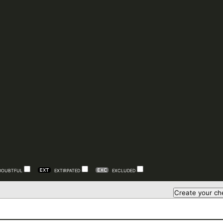
DOUBTFUL
EXTIRPATED
EXCLUDED