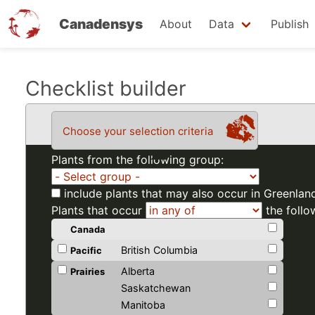
Canadensys
About
Data
Publish
Skip
Checklist builder
to
main
Choose your selection criteria
content
Plants from the following group:
include plants that may also occur in Greenlan
Plants that occur
the follo
Canada
British Columbia
Pacific
Alberta
Prairies
Saskatchewan
Manitoba