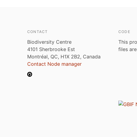
CONTACT
CODE
Biodiversity Centre
This pro
4101 Sherbrooke Est
files ar
Montréal, QC, H1X 2B2, Canada
Contact Node manager