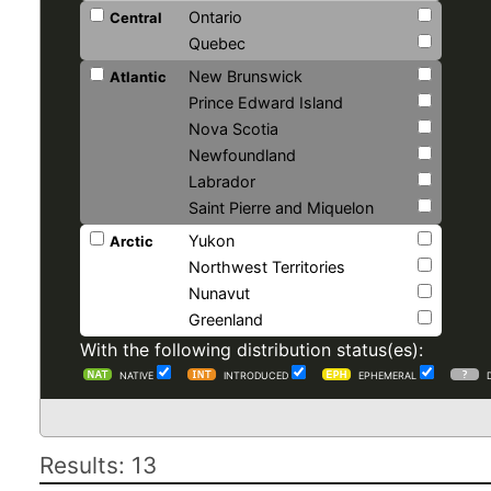
Ontario
Central
Quebec
New Brunswick
Atlantic
Prince Edward Island
Nova Scotia
Newfoundland
Labrador
Saint Pierre and Miquelon
Yukon
Arctic
Northwest Territories
Nunavut
Greenland
With the following distribution status(es):
NATIVE
INTRODUCED
EPHEMERAL
Results: 13