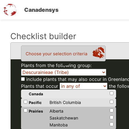
Canadensys
Skip
Checklist builder
to
main
Choose your selection criteria
content
Plants from the following group:
include plants that may also occur in Greenlan
Plants that occur
the follo
Canada
British Columbia
Pacific
Alberta
Prairies
Saskatchewan
Manitoba