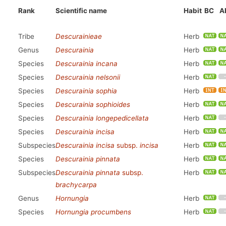
Rank
Scientific name
Habit
BC
A
Tribe
Descurainieae
Herb
Genus
Descurainia
Herb
Species
Descurainia incana
Herb
Species
Descurainia nelsonii
Herb
Species
Descurainia sophia
Herb
Species
Descurainia sophioides
Herb
Species
Descurainia longepedicellata
Herb
Species
Descurainia incisa
Herb
Subspecies
Descurainia incisa
subsp.
incisa
Herb
Species
Descurainia pinnata
Herb
Subspecies
Descurainia pinnata
subsp.
Herb
brachycarpa
Genus
Hornungia
Herb
Species
Hornungia procumbens
Herb