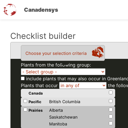
Canadensys
Skip
Checklist builder
to
main
Choose your selection criteria
content
Plants from the following group:
include plants that may also occur in Greenlan
Plants that occur
the follo
Canada
British Columbia
Pacific
Alberta
Prairies
Saskatchewan
Manitoba