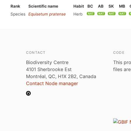
Rank
Scientific name
Habit
BC
AB
SK
MB
Species
Equisetum pratense
Herb
CONTACT
CODE
Biodiversity Centre
This pro
4101 Sherbrooke Est
files ar
Montréal, QC, H1X 2B2, Canada
Contact Node manager