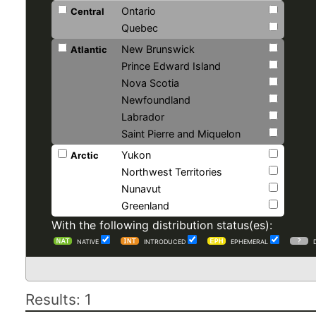
Ontario
Central
Quebec
New Brunswick
Atlantic
Prince Edward Island
Nova Scotia
Newfoundland
Labrador
Saint Pierre and Miquelon
Yukon
Arctic
Northwest Territories
Nunavut
Greenland
With the following distribution status(es):
NATIVE
INTRODUCED
EPHEMERAL
Results: 1