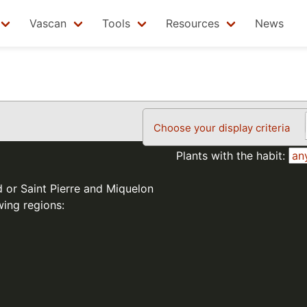
Vascan
Tools
Resources
News
Choose your display criteria
Plants with the habit:
d or Saint Pierre and Miquelon
wing regions: