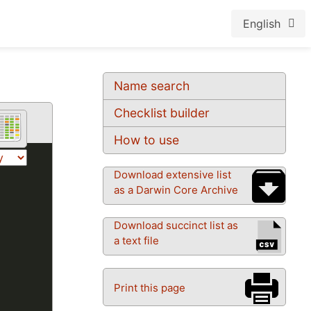
English
Name search
Checklist builder
How to use
Download extensive list
as a Darwin Core Archive
Download succinct list as
a text file
Print this page