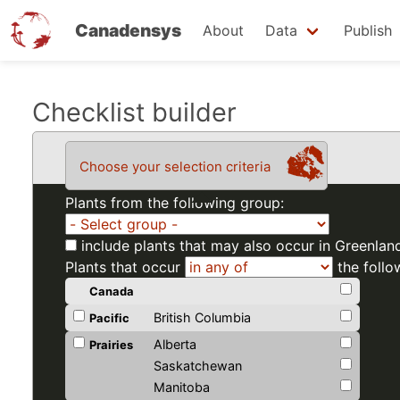
Canadensys
About
Data
Publish
Skip
Checklist builder
to
main
Choose your selection criteria
content
Plants from the following group:
include plants that may also occur in Greenlan
Plants that occur
the follo
Canada
British Columbia
Pacific
Alberta
Prairies
Saskatchewan
Manitoba