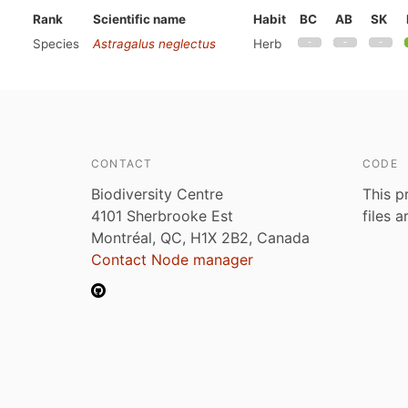
Rank
Scientific name
Habit
BC
AB
SK
Species
Astragalus neglectus
Herb
CONTACT
CODE
Biodiversity Centre
This p
4101 Sherbrooke Est
files 
Montréal, QC, H1X 2B2, Canada
Contact Node manager