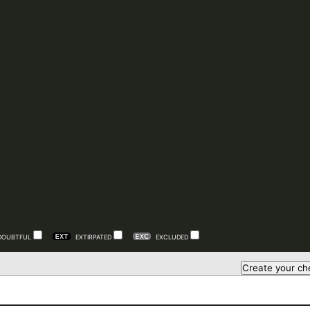
DOUBTFUL
EXTIRPATED
EXCLUDED