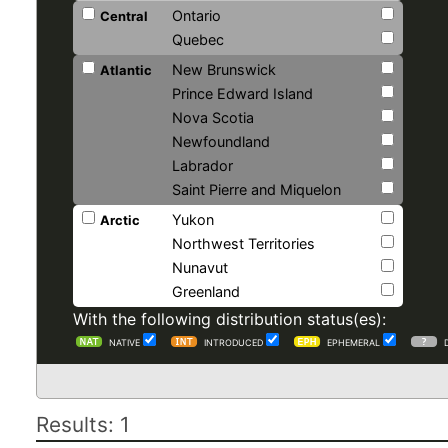
Ontario
Central
Quebec
New Brunswick
Atlantic
Prince Edward Island
Nova Scotia
Newfoundland
Labrador
Saint Pierre and Miquelon
Yukon
Arctic
Northwest Territories
Nunavut
Greenland
With the following distribution status(es):
NATIVE
INTRODUCED
EPHEMERAL
Results: 1