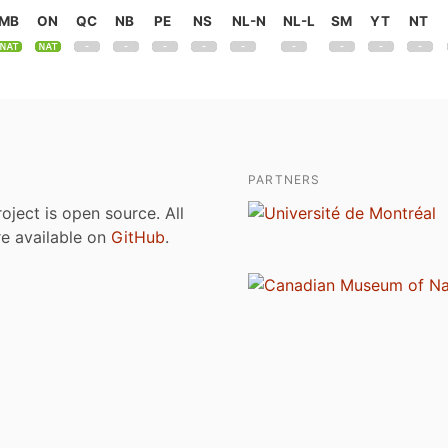
MB
ON
QC
NB
PE
NS
NL-N
NL-L
SM
YT
NT
PARTNERS
roject is open source. All
are available on
GitHub
.