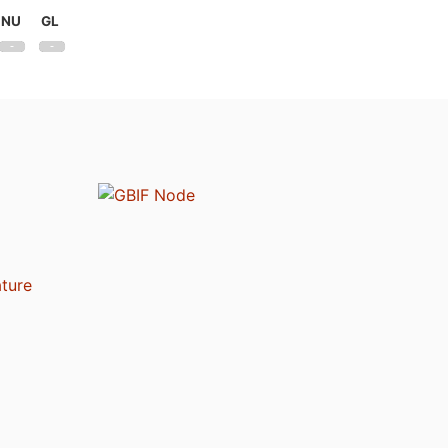
NU
GL