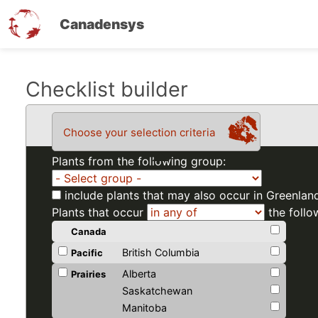
Canadensys
Skip
Checklist builder
to
main
Choose your selection criteria
content
Plants from the following group:
include plants that may also occur in Greenlan
Plants that occur
the follo
Canada
British Columbia
Pacific
Alberta
Prairies
Saskatchewan
Manitoba