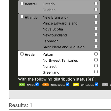
Ontario
Central
Quebec
New Brunswick
Atlantic
Prince Edward Island
Nova Scotia
Newfoundland
Labrador
Saint Pierre and Miquelon
Yukon
Arctic
Northwest Territories
Nunavut
Greenland
With the following distribution status(es):
NATIVE
INTRODUCED
EPHEMERAL
Results: 1