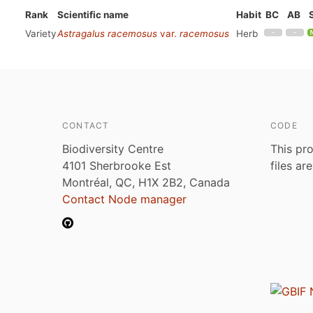
Rank
Scientific name
Habit
BC
AB
Variety
Astragalus racemosus
var.
racemosus
Herb
CONTACT
CODE
Biodiversity Centre
This pro
4101 Sherbrooke Est
files ar
Montréal, QC, H1X 2B2, Canada
Contact Node manager