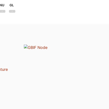
NU
GL