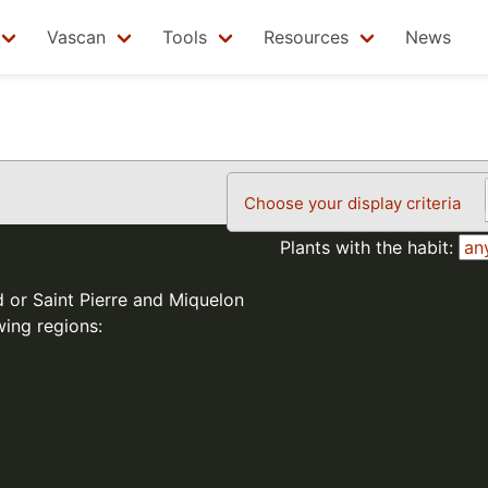
Vascan
Tools
Resources
News
Choose your display criteria
Plants with the habit:
d or Saint Pierre and Miquelon
wing regions: