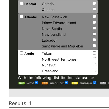
Ontario
Central
Quebec
New Brunswick
Atlantic
Prince Edward Island
Nova Scotia
Newfoundland
Labrador
Saint Pierre and Miquelon
Yukon
Arctic
Northwest Territories
Nunavut
Greenland
With the following distribution status(es):
NATIVE
INTRODUCED
EPHEMERAL
Results: 1