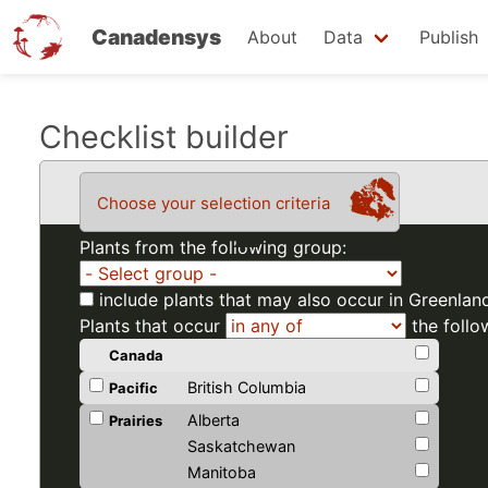
Canadensys
About
Data
Publish
Skip
Checklist builder
to
main
Choose your selection criteria
content
Plants from the following group:
include plants that may also occur in Greenlan
Plants that occur
the follo
Canada
British Columbia
Pacific
Alberta
Prairies
Saskatchewan
Manitoba