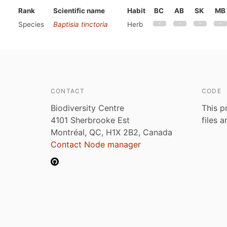
Rank
Scientific name
Habit
BC
AB
SK
MB
Species
Baptisia tinctoria
Herb
CONTACT
CODE
Biodiversity Centre
This p
4101 Sherbrooke Est
files 
Montréal, QC, H1X 2B2, Canada
Contact Node manager