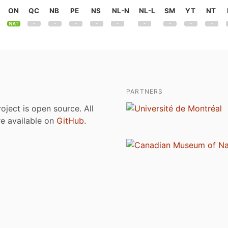
ON
QC
NB
PE
NS
NL-N
NL-L
SM
YT
NT
PARTNERS
roject is open source. All
are available on
GitHub
.