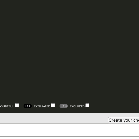
DOUBTFUL
EXTIRPATED
EXCLUDED