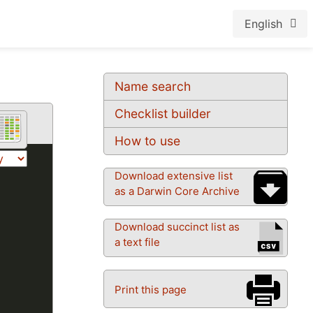
English
Name search
Checklist builder
How to use
Download extensive list
as a Darwin Core Archive
Download succinct list as
a text file
Print this page