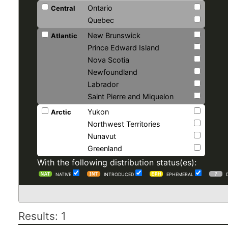
Ontario
Central
Quebec
New Brunswick
Atlantic
Prince Edward Island
Nova Scotia
Newfoundland
Labrador
Saint Pierre and Miquelon
Yukon
Arctic
Northwest Territories
Nunavut
Greenland
With the following distribution status(es):
NATIVE
INTRODUCED
EPHEMERAL
Results: 1