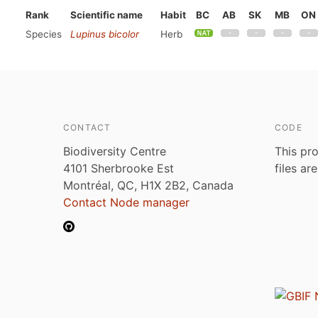
Rank
Scientific name
Habit
BC
AB
SK
MB
ON
Species
Lupinus bicolor
Herb
CONTACT
CODE
Biodiversity Centre
This pro
4101 Sherbrooke Est
files ar
Montréal, QC, H1X 2B2, Canada
Contact Node manager