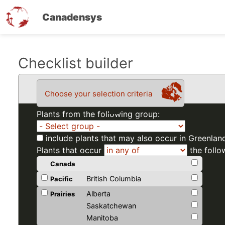
Canadensys
Skip
Checklist builder
to
main
Choose your selection criteria
content
Plants from the following group:
include plants that may also occur in Greenlan
Plants that occur
the follo
Canada
British Columbia
Pacific
Alberta
Prairies
Saskatchewan
Manitoba