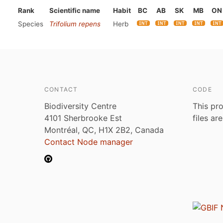
Rank
Scientific name
Habit
BC
AB
SK
MB
ON
Species
Trifolium repens
Herb
CONTACT
CODE
Biodiversity Centre
This pro
4101 Sherbrooke Est
files ar
Montréal, QC, H1X 2B2, Canada
Contact Node manager