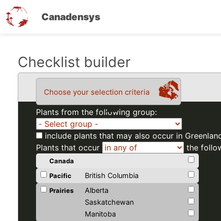
Canadensys
Skip
Checklist builder
to
main
Choose your selection criteria
content
Plants from the following group:
include plants that may also occur in Greenlan
Plants that occur
the follo
Canada
British Columbia
Pacific
Alberta
Prairies
Saskatchewan
Manitoba