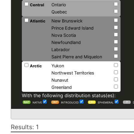
Ontario
Central
Quebec
New Brunswick
Atlantic
Prince Edward Island
Nova Scotia
Newfoundland
Labrador
Saint Pierre and Miquelon
Yukon
Arctic
Northwest Territories
Nunavut
Greenland
With the following distribution status(es):
NATIVE
INTRODUCED
EPHEMERAL
Results: 1