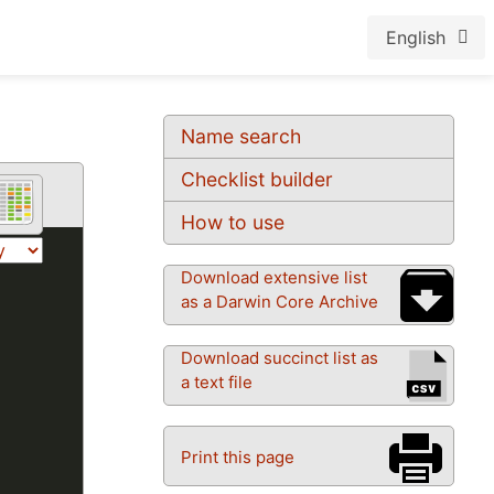
English
Name search
Checklist builder
How to use
Download extensive list
as a Darwin Core Archive
Download succinct list as
a text file
Print this page