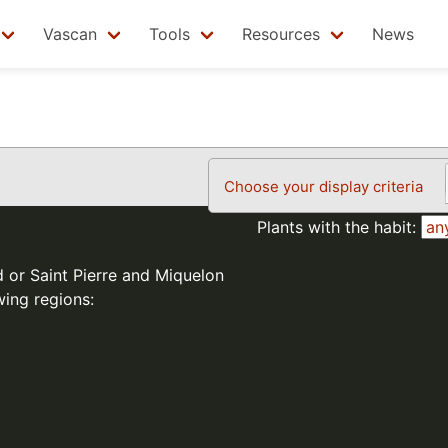
Vascan
Tools
Resources
News
Choose your display criteria
Plants with the habit:
d or Saint Pierre and Miquelon
wing regions: