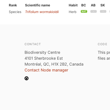
Rank
Scientific name
Habit
BC
AB
SK
Species
Trifolium wormskioldii
Herb
CONTACT
CODE
Biodiversity Centre
This p
4101 Sherbrooke Est
files 
Montréal, QC, H1X 2B2, Canada
Contact Node manager