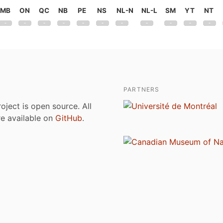
MB
ON
QC
NB
PE
NS
NL-N
NL-L
SM
YT
NT
PARTNERS
roject is open source. All
are available on
GitHub
.