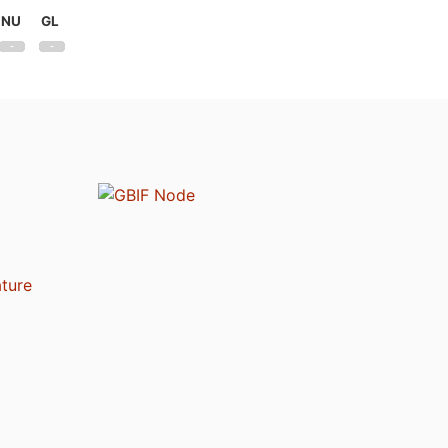
NU
GL