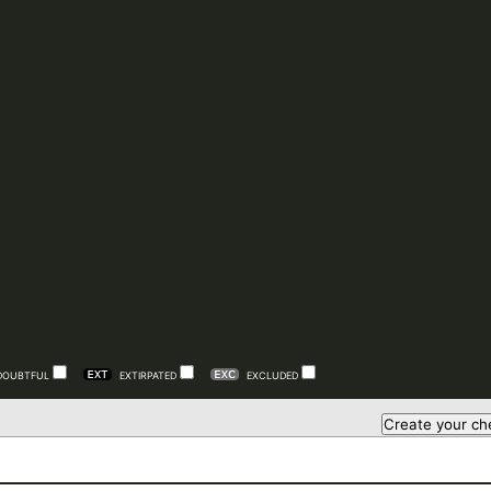
DOUBTFUL
EXTIRPATED
EXCLUDED