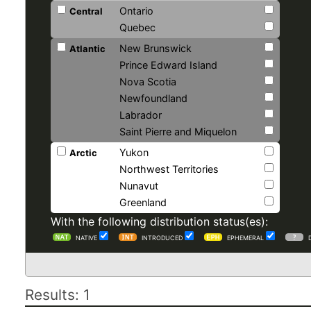
Ontario
Central
Quebec
New Brunswick
Atlantic
Prince Edward Island
Nova Scotia
Newfoundland
Labrador
Saint Pierre and Miquelon
Yukon
Arctic
Northwest Territories
Nunavut
Greenland
With the following distribution status(es):
NATIVE
INTRODUCED
EPHEMERAL
Results: 1