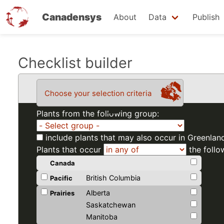
Canadensys
About
Data
Publish
Skip
Checklist builder
to
main
Choose your selection criteria
content
Plants from the following group:
include plants that may also occur in Greenlan
Plants that occur
the follo
Canada
British Columbia
Pacific
Alberta
Prairies
Saskatchewan
Manitoba