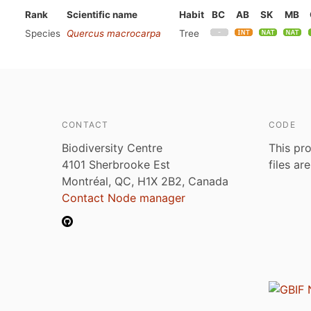
Rank
Scientific name
Habit
BC
AB
SK
MB
Species
Quercus macrocarpa
Tree
CONTACT
CODE
Biodiversity Centre
This pro
4101 Sherbrooke Est
files ar
Montréal, QC, H1X 2B2, Canada
Contact Node manager