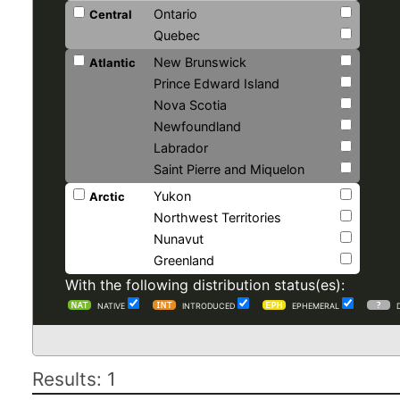
Ontario
Central
Quebec
New Brunswick
Atlantic
Prince Edward Island
Nova Scotia
Newfoundland
Labrador
Saint Pierre and Miquelon
Yukon
Arctic
Northwest Territories
Nunavut
Greenland
With the following distribution status(es):
NATIVE
INTRODUCED
EPHEMERAL
Results: 1