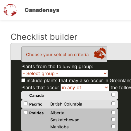
Canadensys
Skip
Checklist builder
to
main
Choose your selection criteria
content
Plants from the following group:
include plants that may also occur in Greenlan
Plants that occur
the follo
Canada
British Columbia
Pacific
Alberta
Prairies
Saskatchewan
Manitoba