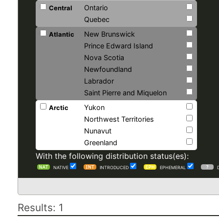
Ontario
Central
Quebec
New Brunswick
Atlantic
Prince Edward Island
Nova Scotia
Newfoundland
Labrador
Saint Pierre and Miquelon
Yukon
Arctic
Northwest Territories
Nunavut
Greenland
With the following distribution status(es):
NATIVE
INTRODUCED
EPHEMERAL
Results: 1