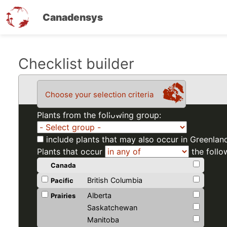
Canadensys
Skip
Checklist builder
to
main
Choose your selection criteria
content
Plants from the following group:
include plants that may also occur in Greenlan
Plants that occur
the follo
Canada
British Columbia
Pacific
Alberta
Prairies
Saskatchewan
Manitoba