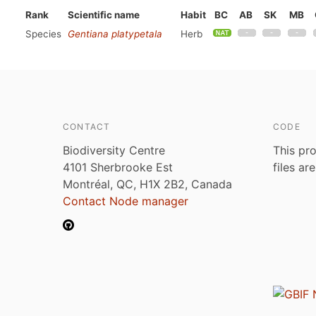
Rank
Scientific name
Habit
BC
AB
SK
MB
Species
Gentiana platypetala
Herb
CONTACT
CODE
Biodiversity Centre
This pro
4101 Sherbrooke Est
files ar
Montréal, QC, H1X 2B2, Canada
Contact Node manager