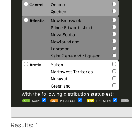
Ontario
Central
Quebec
New Brunswick
Atlantic
Prince Edward Island
Nova Scotia
Newfoundland
Labrador
Saint Pierre and Miquelon
Yukon
Arctic
Northwest Territories
Nunavut
Greenland
With the following distribution status(es):
NATIVE
INTRODUCED
EPHEMERAL
Results: 1