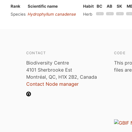
Rank
Scientific name
Habit
BC
AB
SK
M
Species
Hydrophyllum canadense
Herb
CONTACT
CODE
Biodiversity Centre
This pro
4101 Sherbrooke Est
files ar
Montréal, QC, H1X 2B2, Canada
Contact Node manager