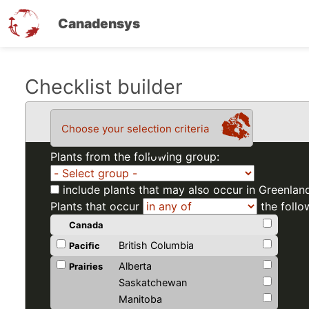
Canadensys
Skip
Checklist builder
to
main
Choose your selection criteria
content
Plants from the following group:
include plants that may also occur in Greenlan
Plants that occur
the follo
Canada
British Columbia
Pacific
Alberta
Prairies
Saskatchewan
Manitoba