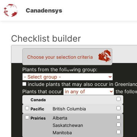
Canadensys
Skip
Checklist builder
to
main
Choose your selection criteria
content
Plants from the following group:
include plants that may also occur in Greenlan
Plants that occur
the follo
Canada
British Columbia
Pacific
Alberta
Prairies
Saskatchewan
Manitoba