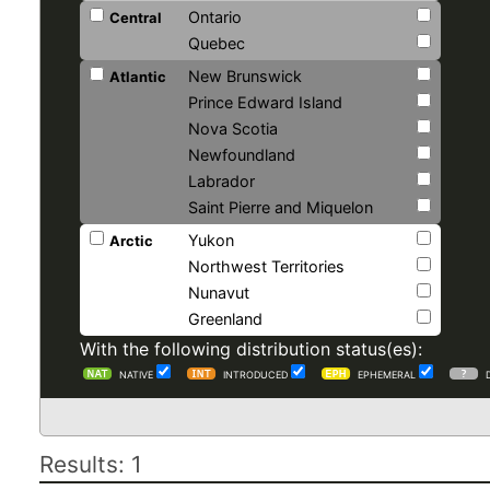
Ontario
Central
Quebec
New Brunswick
Atlantic
Prince Edward Island
Nova Scotia
Newfoundland
Labrador
Saint Pierre and Miquelon
Yukon
Arctic
Northwest Territories
Nunavut
Greenland
With the following distribution status(es):
NATIVE
INTRODUCED
EPHEMERAL
Results: 1