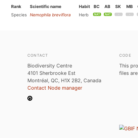
Rank
Scientific name
Habit
BC
AB
SK
MB
Species
Nemophila breviflora
Herb
CONTACT
CODE
Biodiversity Centre
This pro
4101 Sherbrooke Est
files ar
Montréal, QC, H1X 2B2, Canada
Contact Node manager