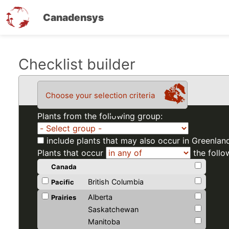
Canadensys
Skip
Checklist builder
to
main
Choose your selection criteria
content
Plants from the following group:
include plants that may also occur in Greenlan
Plants that occur
the follo
Canada
British Columbia
Pacific
Alberta
Prairies
Saskatchewan
Manitoba