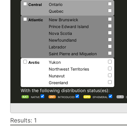
Ontario
Central
Quebec
New Brunswick
Atlantic
Prince Edward Island
Nova Scotia
Newfoundland
Labrador
Saint Pierre and Miquelon
Yukon
Arctic
Northwest Territories
Nunavut
Greenland
With the following distribution status(es):
NATIVE
INTRODUCED
EPHEMERAL
Results: 1