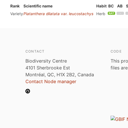
Rank
Scientific name
Habit
BC
AB
Variety
Platanthera dilatata
var.
leucostachys
Herb
CONTACT
CODE
Biodiversity Centre
This pro
4101 Sherbrooke Est
files ar
Montréal, QC, H1X 2B2, Canada
Contact Node manager