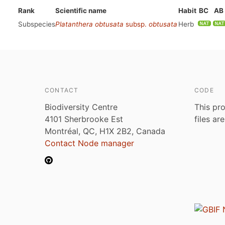
Rank
Scientific name
Habit
BC
AB
Subspecies
Platanthera obtusata
subsp.
obtusata
Herb
CONTACT
CODE
Biodiversity Centre
This pro
4101 Sherbrooke Est
files ar
Montréal, QC, H1X 2B2, Canada
Contact Node manager