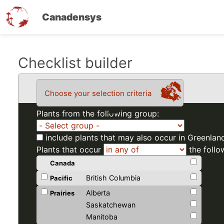
Canadensys
Skip
Checklist builder
to
main
Choose your selection criteria
content
Plants from the following group:
include plants that may also occur in Greenlan
Plants that occur
the follo
Canada
British Columbia
Pacific
Alberta
Prairies
Saskatchewan
Manitoba