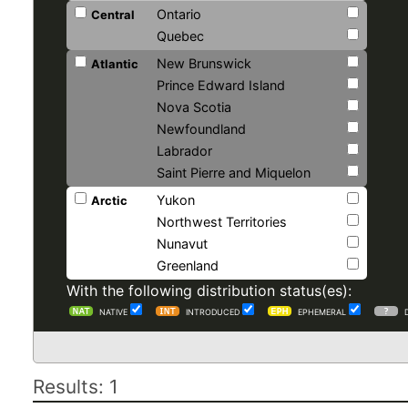
Ontario
Central
Quebec
New Brunswick
Atlantic
Prince Edward Island
Nova Scotia
Newfoundland
Labrador
Saint Pierre and Miquelon
Yukon
Arctic
Northwest Territories
Nunavut
Greenland
With the following distribution status(es):
NATIVE
INTRODUCED
EPHEMERAL
Results: 1