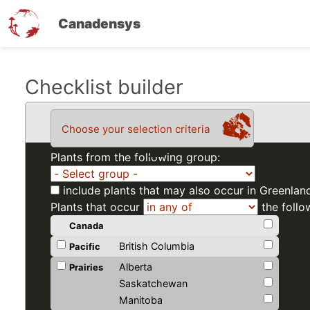
Canadensys
Skip
Checklist builder
to
main
Choose your selection criteria
content
Plants from the following group:
include plants that may also occur in Greenlan
Plants that occur
the follo
Canada
British Columbia
Pacific
Alberta
Prairies
Saskatchewan
Manitoba