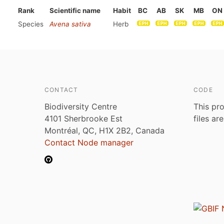
Rank
Scientific name
Habit
BC
AB
SK
MB
ON
Species
Avena sativa
Herb
CONTACT
CODE
Biodiversity Centre
This pro
4101 Sherbrooke Est
files ar
Montréal, QC, H1X 2B2, Canada
Contact Node manager