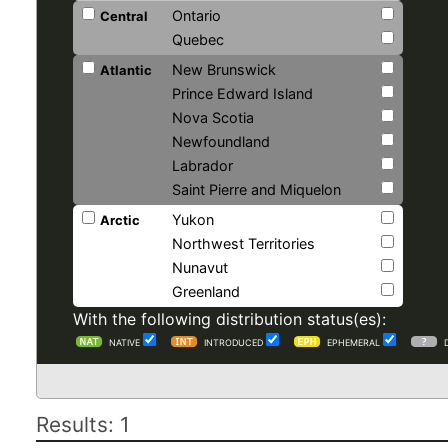
Ontario
Central
Quebec
New Brunswick
Atlantic
Prince Edward Island
Nova Scotia
Newfoundland
Labrador
Saint Pierre and Miquelon
Yukon
Arctic
Northwest Territories
Nunavut
Greenland
With the following distribution status(es):
NATIVE
INTRODUCED
EPHEMERAL
Results: 1