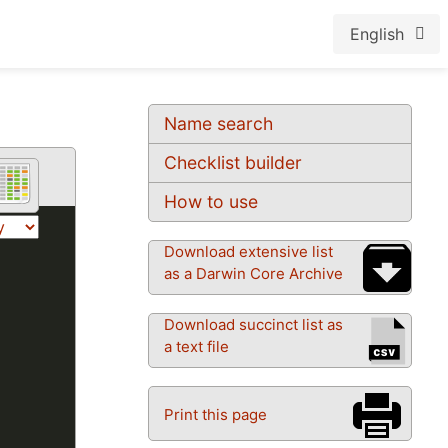
English
Name search
Checklist builder
How to use
Download extensive list
as a Darwin Core Archive
Download succinct list as
a text file
Print this page