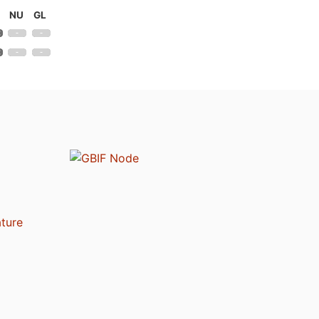
NU
GL