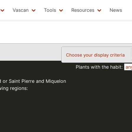
Vascan
Tools
Resources
News
Choose your display criteria
Plants with the habit:
d or Saint Pierre and Miquelon
wing regions: