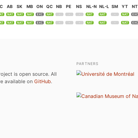
C
AB
SK
MB
ON
QC
NB
PE
NS
NL-N
NL-L
SM
YT
NT
PARTNERS
roject is open source. All
are available on
GitHub
.