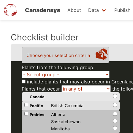
Canadensys
About
Data
Publish
Skip
Checklist builder
to
main
Choose your selection criteria
content
Plants from the following group:
include plants that may also occur in Greenlan
Plants that occur
the follo
Canada
British Columbia
Pacific
Alberta
Prairies
Saskatchewan
Manitoba