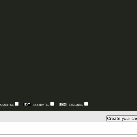
DOUBTFUL
EXTIRPATED
EXCLUDED