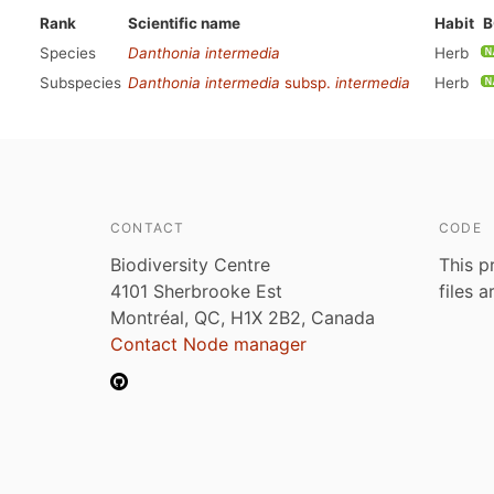
Rank
Scientific name
Habit
B
Species
Danthonia intermedia
Herb
Subspecies
Danthonia intermedia
subsp.
intermedia
Herb
CONTACT
CODE
Biodiversity Centre
This p
4101 Sherbrooke Est
files 
Montréal, QC, H1X 2B2, Canada
Contact Node manager