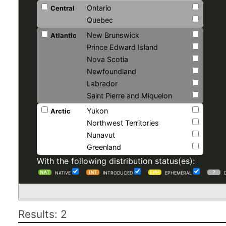
Ontario
Central
Quebec
New Brunswick
Atlantic
Prince Edward Island
Nova Scotia
Newfoundland
Labrador
Saint Pierre and Miquelon
Yukon
Arctic
Northwest Territories
Nunavut
Greenland
With the following distribution status(es):
NATIVE
INTRODUCED
EPHEMERAL
Results: 2