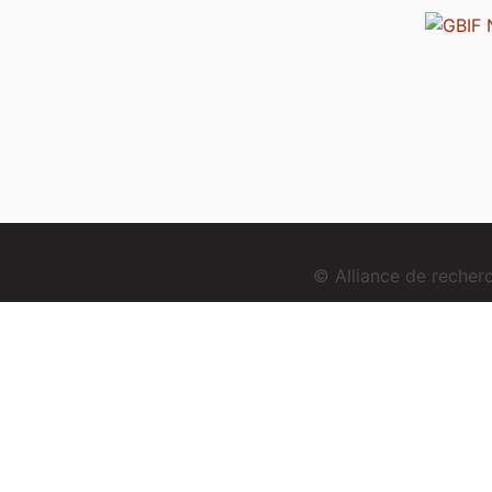
© Alliance de reche