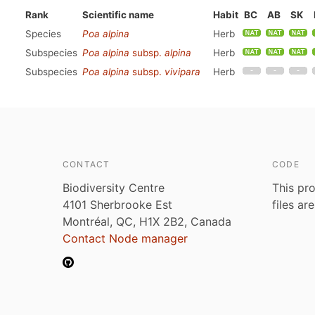
Rank
Scientific name
Habit
BC
AB
SK
Species
Poa alpina
Herb
Subspecies
Poa alpina
subsp.
alpina
Herb
Subspecies
Poa alpina
subsp.
vivipara
Herb
CONTACT
CODE
Biodiversity Centre
This pro
4101 Sherbrooke Est
files ar
Montréal, QC, H1X 2B2, Canada
Contact Node manager