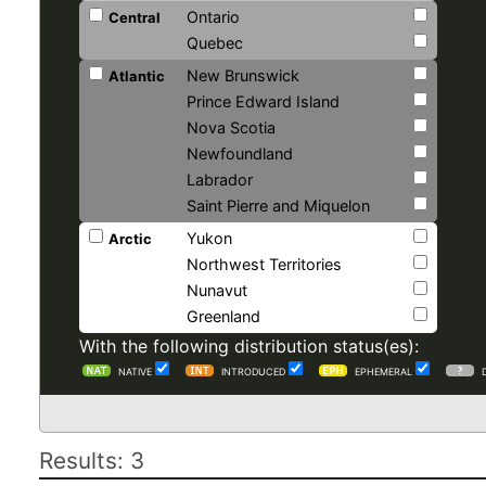
Ontario
Central
Quebec
New Brunswick
Atlantic
Prince Edward Island
Nova Scotia
Newfoundland
Labrador
Saint Pierre and Miquelon
Yukon
Arctic
Northwest Territories
Nunavut
Greenland
With the following distribution status(es):
NATIVE
INTRODUCED
EPHEMERAL
Results: 3