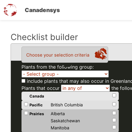
Canadensys
Skip
Checklist builder
to
main
Choose your selection criteria
content
Plants from the following group:
include plants that may also occur in Greenlan
Plants that occur
the follo
Canada
British Columbia
Pacific
Alberta
Prairies
Saskatchewan
Manitoba