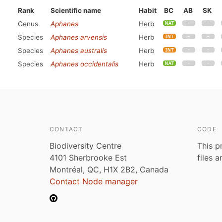
Rank
Scientific name
Habit
BC
AB
SK
Genus
Aphanes
Herb
Species
Aphanes arvensis
Herb
Species
Aphanes australis
Herb
Species
Aphanes occidentalis
Herb
CONTACT
CODE
Biodiversity Centre
This p
4101 Sherbrooke Est
files 
Montréal, QC, H1X 2B2, Canada
Contact Node manager