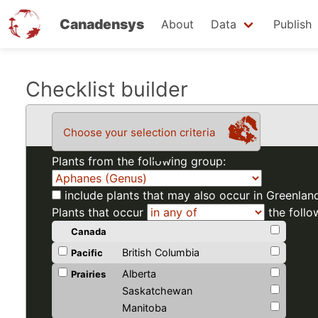
Canadensys
About
Data
Publish
Skip
Checklist builder
to
main
Choose your selection criteria
content
Plants from the following group:
include plants that may also occur in Greenlan
Plants that occur
the follo
Canada
British Columbia
Pacific
Alberta
Prairies
Saskatchewan
Manitoba