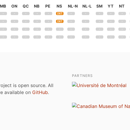
MB
ON
QC
NB
PE
NS
NL-N
NL-L
SM
YT
NT
PARTNERS
roject is open source. All
are available on
GitHub
.