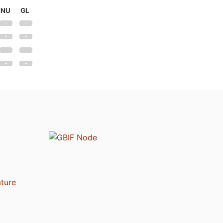
NU
GL