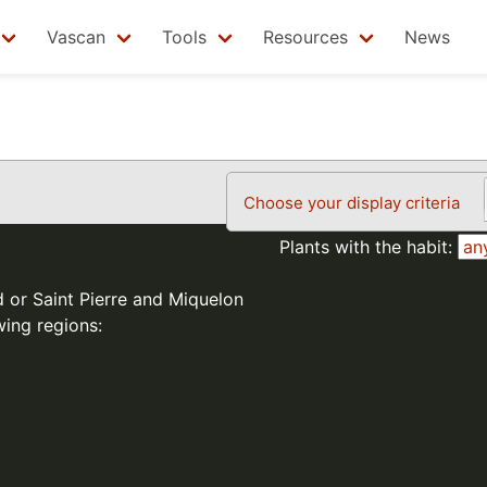
Vascan
Tools
Resources
News
Choose your display criteria
Plants with the habit:
d or Saint Pierre and Miquelon
wing regions: