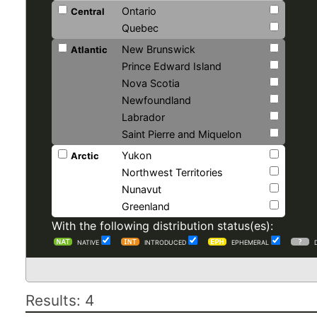
Ontario
Central
Quebec
New Brunswick
Atlantic
Prince Edward Island
Nova Scotia
Newfoundland
Labrador
Saint Pierre and Miquelon
Yukon
Arctic
Northwest Territories
Nunavut
Greenland
With the following distribution status(es):
NATIVE
INTRODUCED
EPHEMERAL
Results: 4