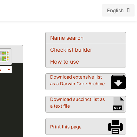
English
Name search
Checklist builder
How to use
Download extensive list
as a Darwin Core Archive
Download succinct list as
a text file
Print this page