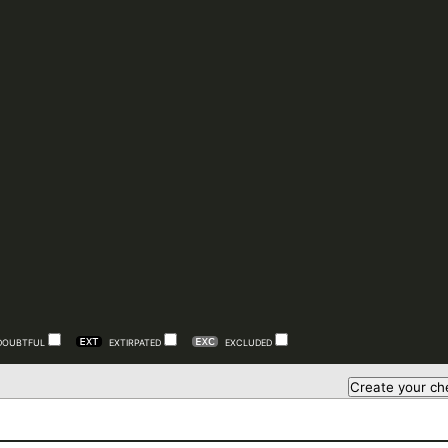
DOUBTFUL
EXTIRPATED
EXCLUDED