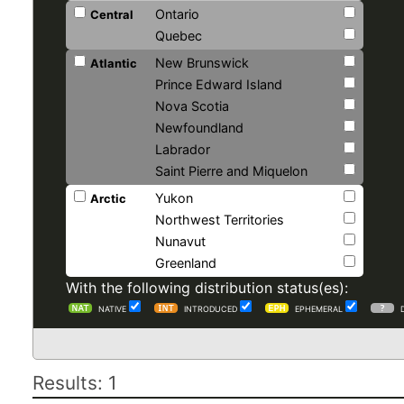
Ontario
Central
Quebec
New Brunswick
Atlantic
Prince Edward Island
Nova Scotia
Newfoundland
Labrador
Saint Pierre and Miquelon
Yukon
Arctic
Northwest Territories
Nunavut
Greenland
With the following distribution status(es):
NATIVE
INTRODUCED
EPHEMERAL
Results: 1