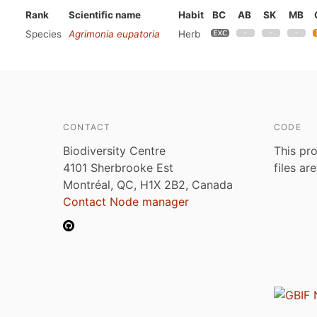
Rank
Scientific name
Habit
BC
AB
SK
MB
Species
Agrimonia eupatoria
Herb
CONTACT
CODE
Biodiversity Centre
This pro
4101 Sherbrooke Est
files ar
Montréal, QC, H1X 2B2, Canada
Contact Node manager