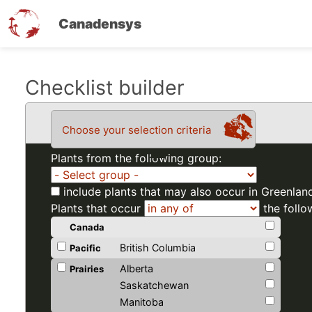
Canadensys
Skip
Checklist builder
to
main
Choose your selection criteria
content
Plants from the following group:
include plants that may also occur in Greenlan
Plants that occur
the follo
Canada
British Columbia
Pacific
Alberta
Prairies
Saskatchewan
Manitoba