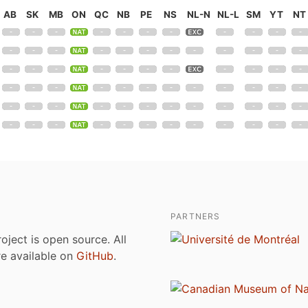
AB
SK
MB
ON
QC
NB
PE
NS
NL-N
NL-L
SM
YT
NT
PARTNERS
roject is open source. All
are available on
GitHub
.