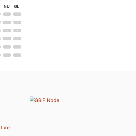
NU
GL