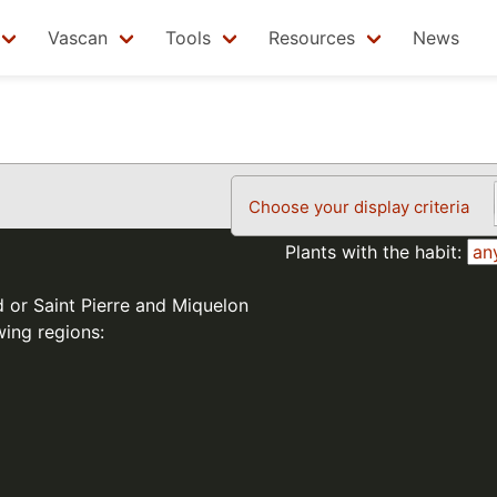
Vascan
Tools
Resources
News
Choose your display criteria
Plants with the habit:
d or Saint Pierre and Miquelon
wing regions: