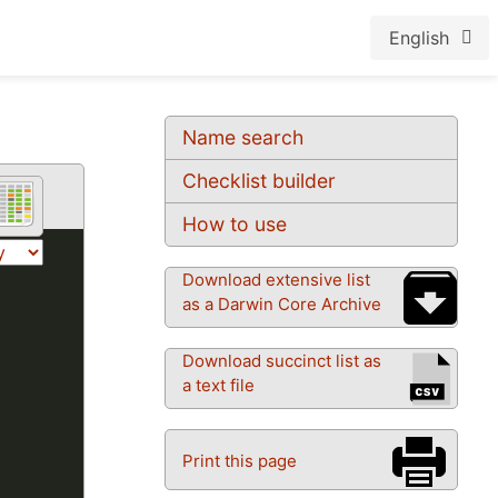
English
Name search
Checklist builder
How to use
Download extensive list
as a Darwin Core Archive
Download succinct list as
a text file
Print this page