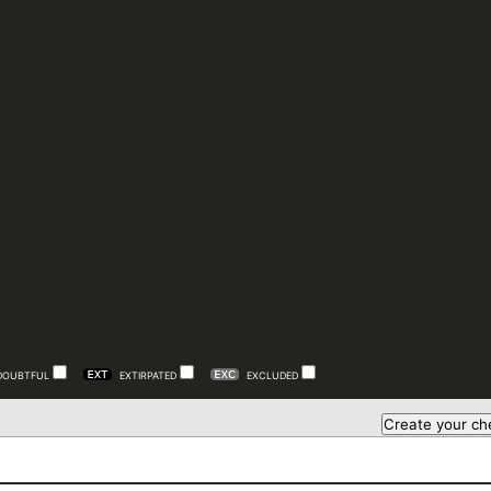
DOUBTFUL
EXTIRPATED
EXCLUDED