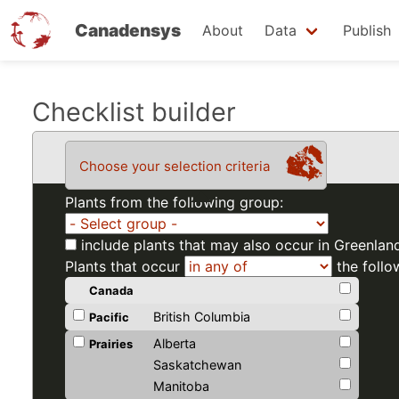
Canadensys
About
Data
Publish
Skip
Checklist builder
to
main
Choose your selection criteria
content
Plants from the following group:
include plants that may also occur in Greenlan
Plants that occur
the follo
Canada
British Columbia
Pacific
Alberta
Prairies
Saskatchewan
Manitoba