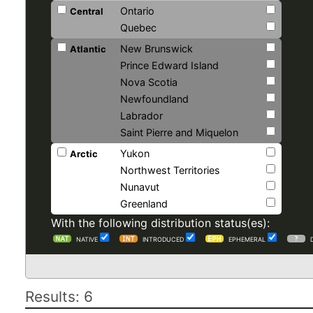
Ontario
Central
Quebec
New Brunswick
Atlantic
Prince Edward Island
Nova Scotia
Newfoundland
Labrador
Saint Pierre and Miquelon
Yukon
Arctic
Northwest Territories
Nunavut
Greenland
With the following distribution status(es):
NATIVE
INTRODUCED
EPHEMERAL
Results: 6