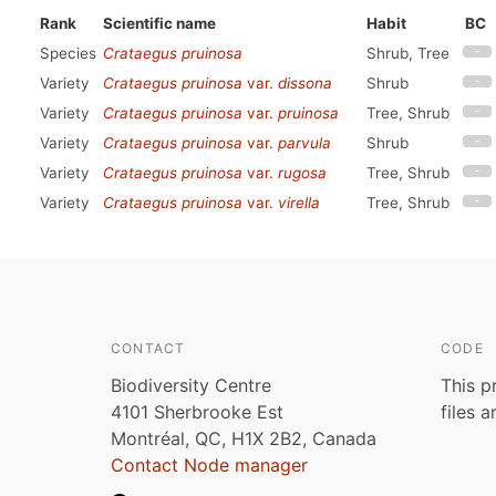
Rank
Scientific name
Habit
BC
Species
Crataegus pruinosa
Shrub, Tree
Variety
Crataegus pruinosa
var.
dissona
Shrub
Variety
Crataegus pruinosa
var.
pruinosa
Tree, Shrub
Variety
Crataegus pruinosa
var.
parvula
Shrub
Variety
Crataegus pruinosa
var.
rugosa
Tree, Shrub
Variety
Crataegus pruinosa
var.
virella
Tree, Shrub
CONTACT
CODE
Biodiversity Centre
This p
4101 Sherbrooke Est
files 
Montréal, QC, H1X 2B2, Canada
Contact Node manager