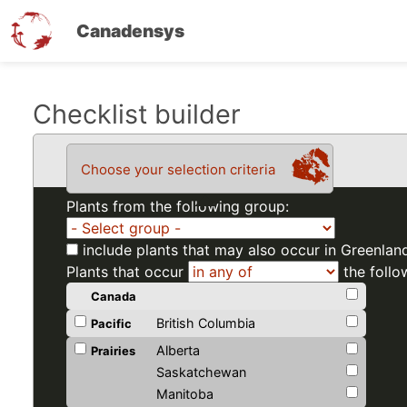
Canadensys
Skip
Checklist builder
to
main
Choose your selection criteria
content
Plants from the following group:
include plants that may also occur in Greenlan
Plants that occur
the follo
Canada
British Columbia
Pacific
Alberta
Prairies
Saskatchewan
Manitoba