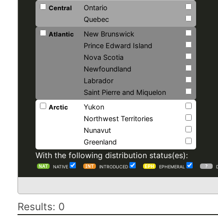
Ontario
Central
Quebec
New Brunswick
Atlantic
Prince Edward Island
Nova Scotia
Newfoundland
Labrador
Saint Pierre and Miquelon
Yukon
Arctic
Northwest Territories
Nunavut
Greenland
With the following distribution status(es):
NATIVE
INTRODUCED
EPHEMERAL
Results: 0