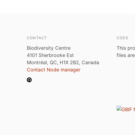
CONTACT
CODE
Biodiversity Centre
This pro
4101 Sherbrooke Est
files ar
Montréal, QC, H1X 2B2, Canada
Contact Node manager