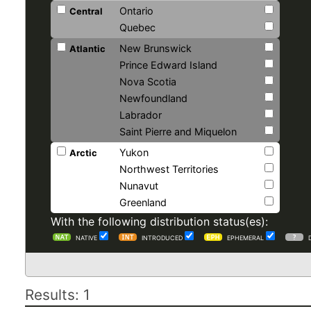
Ontario
Central
Quebec
New Brunswick
Atlantic
Prince Edward Island
Nova Scotia
Newfoundland
Labrador
Saint Pierre and Miquelon
Yukon
Arctic
Northwest Territories
Nunavut
Greenland
With the following distribution status(es):
NATIVE
INTRODUCED
EPHEMERAL
Results: 1