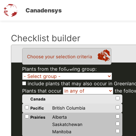
Canadensys
Skip
Checklist builder
to
main
Choose your selection criteria
content
Plants from the following group:
include plants that may also occur in Greenlan
Plants that occur
the follo
Canada
British Columbia
Pacific
Alberta
Prairies
Saskatchewan
Manitoba