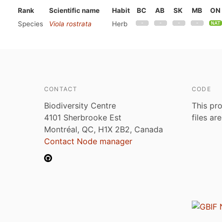
Rank
Scientific name
Habit
BC
AB
SK
MB
ON
Species
Viola rostrata
Herb
CONTACT
CODE
Biodiversity Centre
This pro
4101 Sherbrooke Est
files ar
Montréal, QC, H1X 2B2, Canada
Contact Node manager