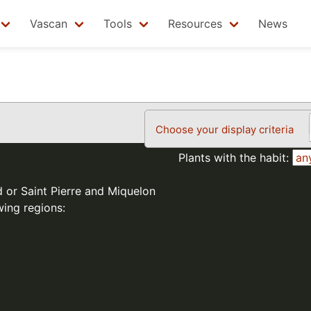
Vascan
Tools
Resources
News
Choose your display criteria
Plants with the habit:
d or Saint Pierre and Miquelon
wing regions: