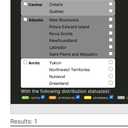
Ontario
Central
Quebec
New Brunswick
Atlantic
Prince Edward Island
Nova Scotia
Newfoundland
Labrador
Saint Pierre and Miquelon
Yukon
Arctic
Northwest Territories
Nunavut
Greenland
With the following distribution status(es):
NATIVE
INTRODUCED
EPHEMERAL
Results: 1