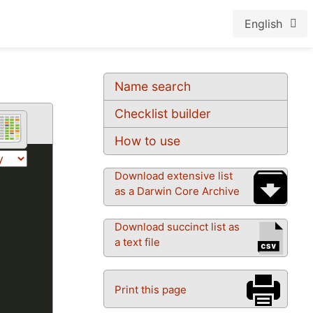
English
Name search
Checklist builder
How to use
Download extensive list
as a Darwin Core Archive
Download succinct list as
a text file
Print this page