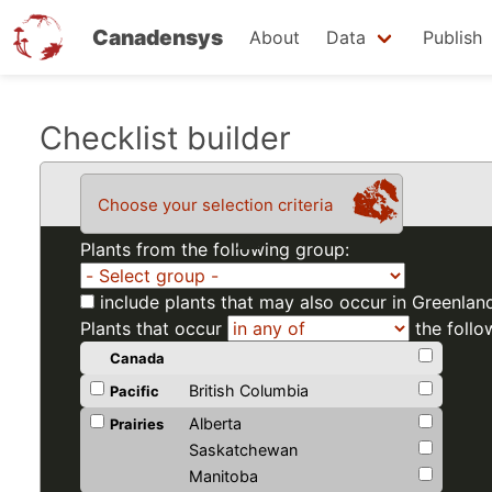
Canadensys
About
Data
Publish
Skip
Checklist builder
to
main
Choose your selection criteria
content
Plants from the following group:
include plants that may also occur in Greenlan
Plants that occur
the follo
Canada
British Columbia
Pacific
Alberta
Prairies
Saskatchewan
Manitoba