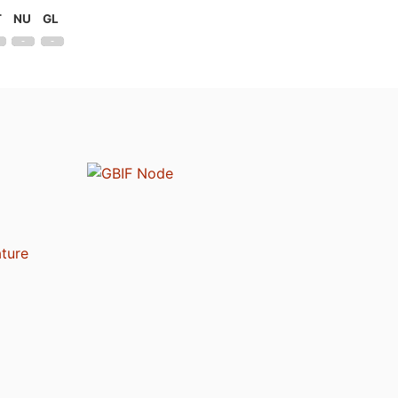
T
NU
GL