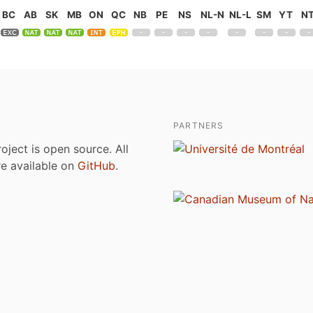
BC
AB
SK
MB
ON
QC
NB
PE
NS
NL-N
NL-L
SM
YT
N
PARTNERS
roject is open source. All
are available on
GitHub
.