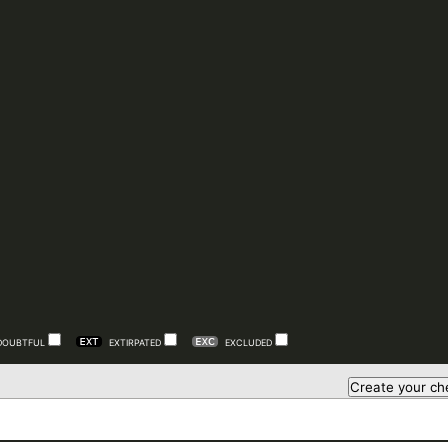
DOUBTFUL
EXTIRPATED
EXCLUDED