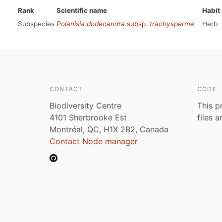
Rank
Scientific name
Habit
Subspecies
Polanisia dodecandra
subsp.
trachysperma
Herb
CONTACT
CODE
Biodiversity Centre
This p
4101 Sherbrooke Est
files 
Montréal, QC, H1X 2B2, Canada
Contact Node manager