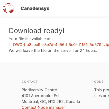
Canadensys
Skip
Download ready!
to
Your file is available at:
main
DWC-bb3aec9e-8e7d-4e56-b5c0-d1151c5d579f.zi
content
We will leave the file on the server for 24 hours.
CONTACT
CODE
Biodiversity Centre
This pro
4101 Sherbrooke Est
files ar
Montréal, QC, H1X 2B2, Canada
Contact Node manager