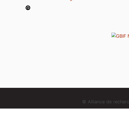
© Alliance de reche